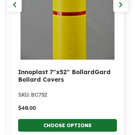
Innoplast 7"x52" BollardGard
Bollard Covers
SKU: BC752
$48.00