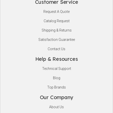
Customer Service
Footer
Request A Quote
Start
Catalog Request
Shipping & Returns
Satisfaction Guarantee
Contact Us
Help & Resources
Technical Support
Blog
Top Brands
Our Company
About Us