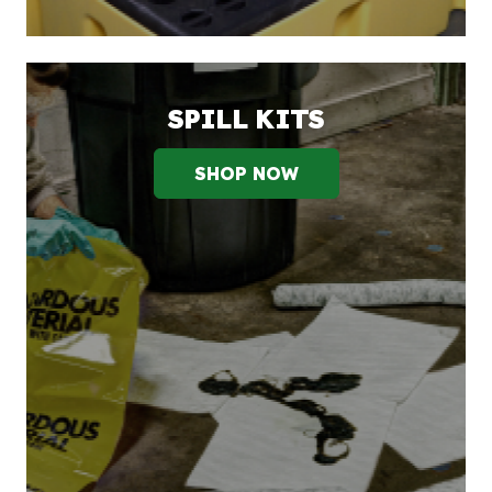
SPILL KITS
SHOP NOW