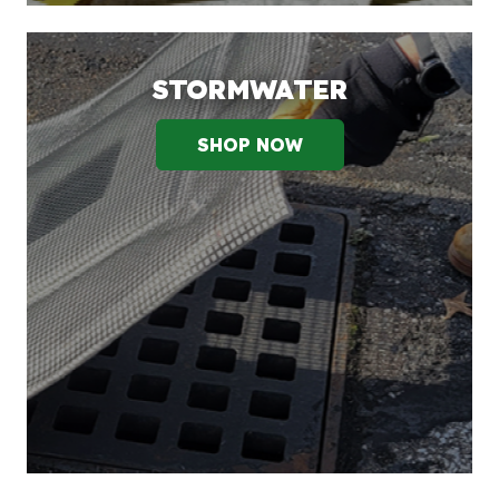
STORMWATER
SHOP NOW