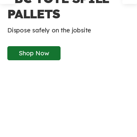
PALLETS
Dispose safely on the jobsite
Shop Now