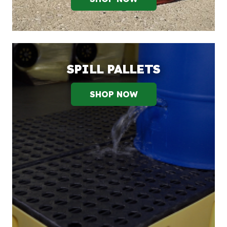
SPILL PALLETS
SHOP NOW