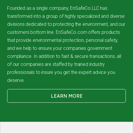
Founded as a single company, EnSafeCo LLC has
transformed into a group of highly specialized and diverse
divisions dedicated to protecting the environment, and our
customers bottom line. EnSafeCo.com offers products
that provide environmental protection, personal safety,
and we help to ensure your companies government
compliance. In addition to fast & secure transactions, all
of our companies are staffed by trained industry
professionals to insure you get the expert advice you
deserve.
LEARN MORE