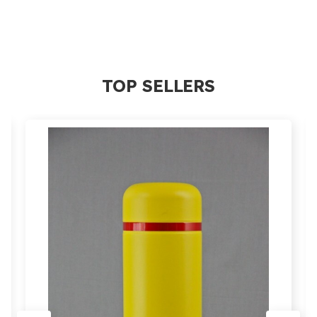
TOP SELLERS