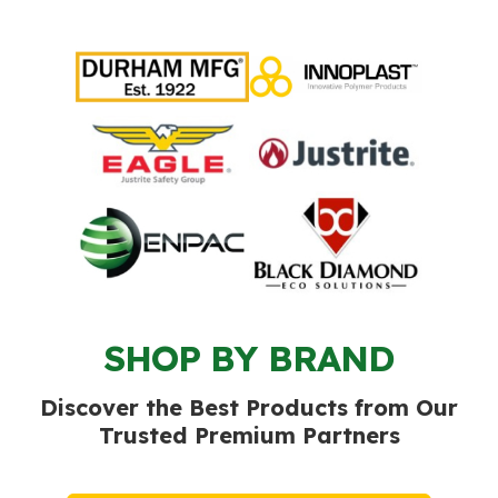
SHOP BY BRAND
Discover the Best Products from Our
Trusted Premium Partners