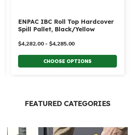
ENPAC IBC Roll Top Hardcover
Spill Pallet, Black/Yellow
$4,282.00 - $4,285.00
FEATURED CATEGORIES