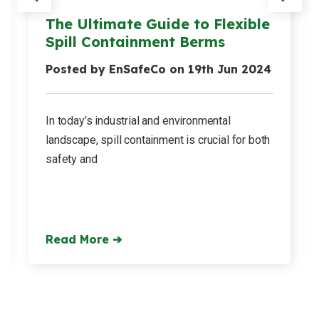
The Ultimate Guide to Flexible
Spill Containment Berms
Posted by EnSafeCo on 19th Jun 2024
In today’s industrial and environmental
landscape, spill containment is crucial for both
safety and
Read More ➔