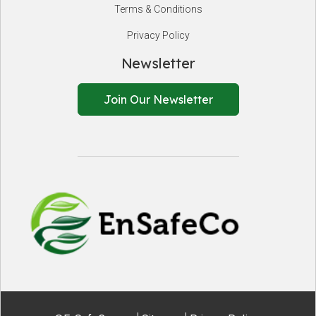
Terms & Conditions
Privacy Policy
Newsletter
Join Our Newsletter
EnSafeCo.