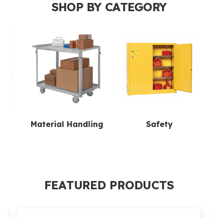
SHOP BY CATEGORY
ion
Material Handling
Safety
FEATURED PRODUCTS