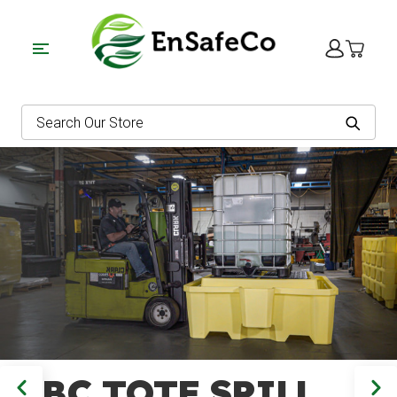
EnSafe
Search
IBC TOTE SPILL