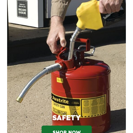
SAFETY
SHOP NOW