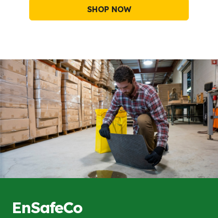
SHOP NOW
EnSafeCo