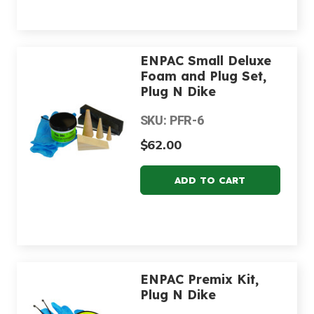
ENPAC Small Deluxe
Foam and Plug Set,
Plug N Dike
SKU: PFR-6
$62.00
ENPAC Premix Kit,
Plug N Dike