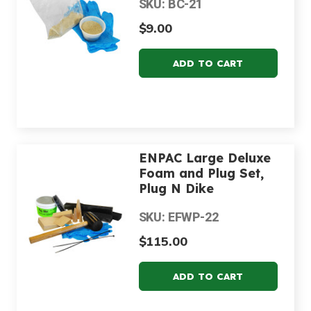
SKU: BC-21
$9.00
ENPAC Large Deluxe
Foam and Plug Set,
Plug N Dike
SKU: EFWP-22
$115.00