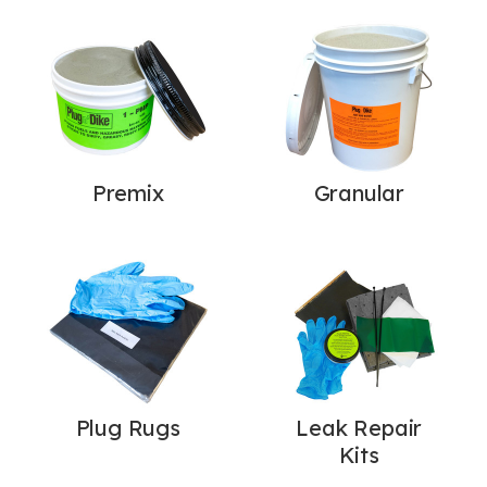
Premix
Granular
Plug Rugs
Leak Repair
Kits