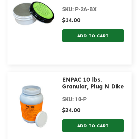
SKU: P-2A-BX
$14.00
ENPAC 10 lbs.
Granular, Plug N Dike
SKU: 10-P
$24.00