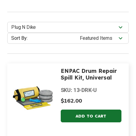
Plug N Dike
Sort By:
ENPAC Drum Repair
Spill Kit, Universal
SKU: 13-DRK-U
$162.00