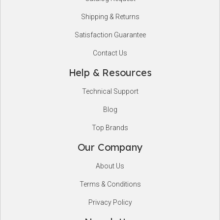
Shipping & Returns
Satisfaction Guarantee
Contact Us
Help & Resources
Technical Support
Blog
Top Brands
Our Company
About Us
Terms & Conditions
Privacy Policy