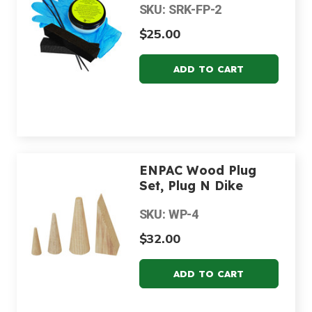
SKU: SRK-FP-2
$25.00
ENPAC Wood Plug
Set, Plug N Dike
SKU: WP-4
$32.00