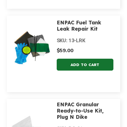
ENPAC Fuel Tank
Leak Repair Kit
SKU: 13-LRK
$59.00
ENPAC Granular
Ready-to-Use Kit,
Plug N Dike