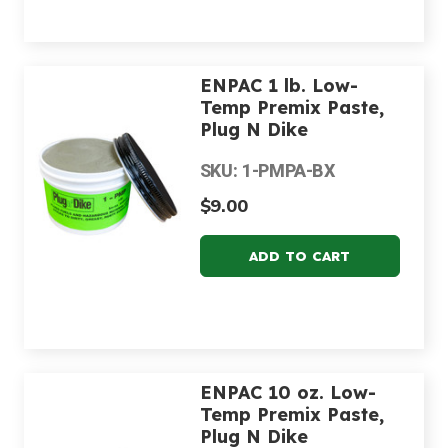
ENPAC 1 lb. Low-
Temp Premix Paste,
Plug N Dike
SKU: 1-PMPA-BX
$9.00
ENPAC 10 oz. Low-
Temp Premix Paste,
Plug N Dike