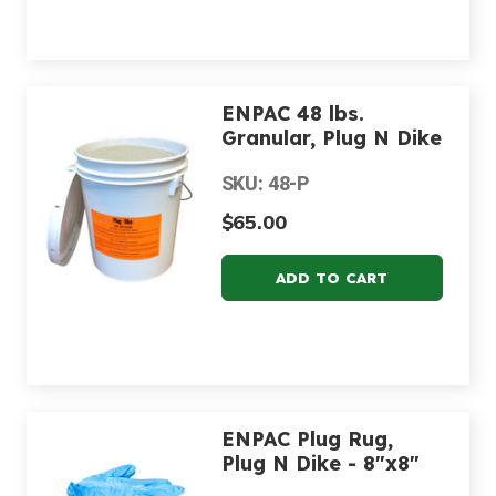
ENPAC 48 lbs.
Granular, Plug N Dike
SKU: 48-P
$65.00
ENPAC Plug Rug,
Plug N Dike - 8"x8"