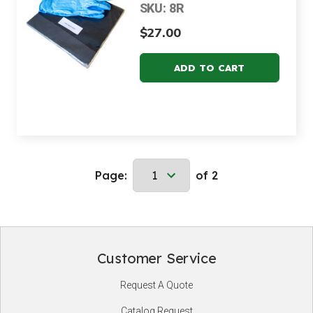
SKU: 8R
$27.00
Page:
of 2
Customer Service
Footer
Request A Quote
Start
Catalog Request