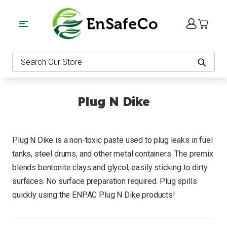
EnSafeCo.com
Search
Plug N Dike
Plug N Dike is a non-toxic paste used to plug leaks in fuel
tanks, steel drums, and other metal containers. The premix
blends bentonite clays and glycol, easily sticking to dirty
surfaces. No surface preparation required. Plug spills
quickly using the ENPAC Plug N Dike products!