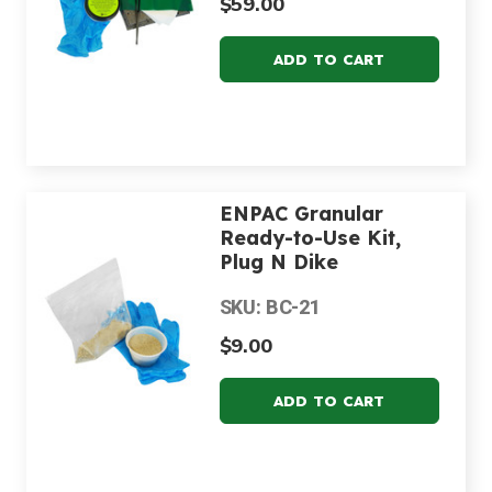
$59.00
ENPAC Granular
Ready-to-Use Kit,
Plug N Dike
SKU: BC-21
$9.00