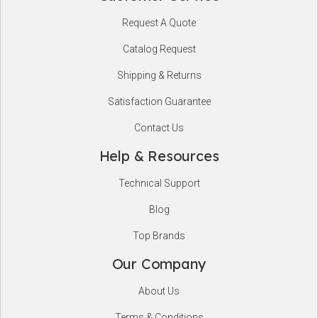
Footer
Request A Quote
Start
Catalog Request
Shipping & Returns
Satisfaction Guarantee
Contact Us
Help & Resources
Technical Support
Blog
Top Brands
Our Company
About Us
Terms & Conditions