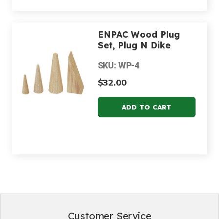
ENPAC Wood Plug
Set, Plug N Dike
SKU: WP-4
$32.00
Customer Service