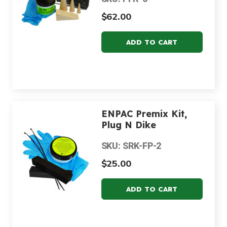
$62.00
ENPAC Premix Kit,
Plug N Dike
SKU: SRK-FP-2
$25.00