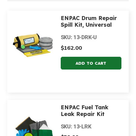
ENPAC Drum Repair
Spill Kit, Universal
SKU: 13-DRK-U
$162.00
ENPAC Fuel Tank
Leak Repair Kit
SKU: 13-LRK