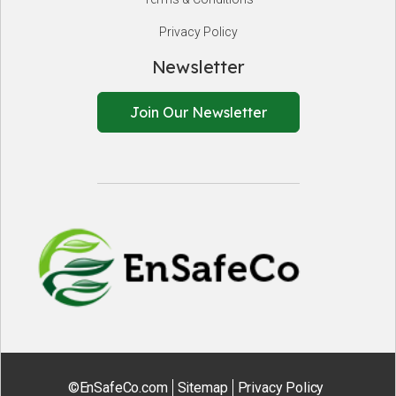
Privacy Policy
Newsletter
Join Our Newsletter
EnSafeCo.
©EnSafeCo.com
Sitemap
Privacy Policy