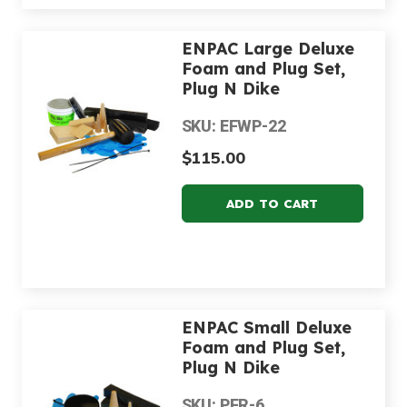
ENPAC Large Deluxe
Foam and Plug Set,
Plug N Dike
SKU: EFWP-22
$115.00
ENPAC Small Deluxe
Foam and Plug Set,
Plug N Dike
SKU: PFR-6