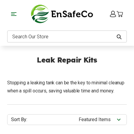
EnSafeCo.com
Search
Leak Repair Kits
Stopping a leaking tank can be the key to minimal cleanup
when a spill occurs, saving valuable time and money.
Sort By: