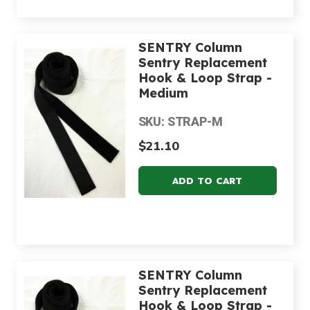
SENTRY Column
Sentry Replacement
Hook & Loop Strap -
Medium
SKU: STRAP-M
$21.10
SENTRY Column
Sentry Replacement
Hook & Loop Strap -