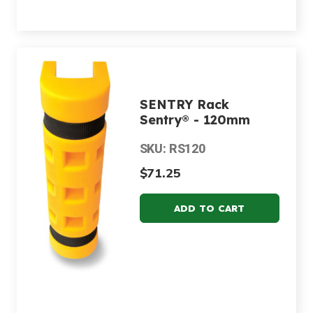
SENTRY Rack
Sentry® - 120mm
SKU: RS120
$71.25