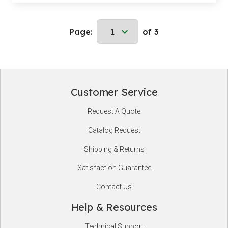
Page:
of 3
Customer Service
Footer
Request A Quote
Start
Catalog Request
Shipping & Returns
Satisfaction Guarantee
Contact Us
Help & Resources
Technical Support