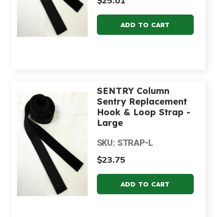
$25.01
SENTRY Column
Sentry Replacement
Hook & Loop Strap -
Large
SKU: STRAP-L
$23.75