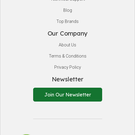
Blog
Top Brands
Our Company
About Us
Terms & Conditions
Privacy Policy
Newsletter
Join Our Newsletter
EnSafeCo.