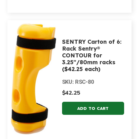
SENTRY Carton of 6:
Rack Sentry®
CONTOUR for
3.25"/80mm racks
($42.25 each)
SKU: RSC-80
$42.25