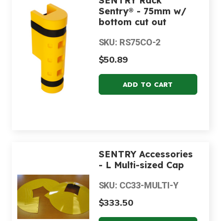
SENTRY Rack
Sentry® - 75mm w/
bottom cut out
SKU: RS75CO-2
$50.89
SENTRY Accessories
- L Multi-sized Cap
SKU: CC33-MULTI-Y
$333.50