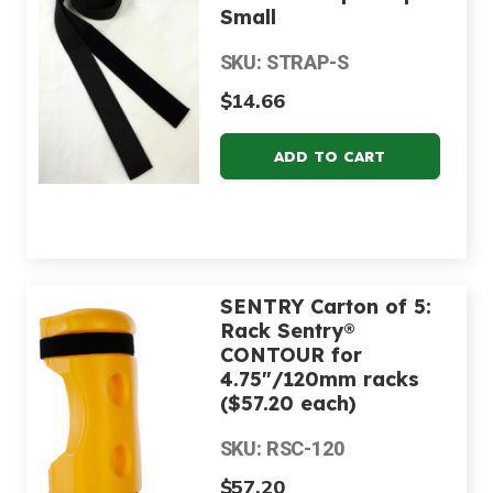
Small
SKU: STRAP-S
$14.66
SENTRY Carton of 5:
Rack Sentry®
CONTOUR for
4.75"/120mm racks
($57.20 each)
SKU: RSC-120
$57.20