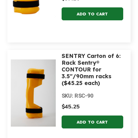
SENTRY Carton of 6:
Rack Sentry®
CONTOUR for
3.5"/90mm racks
($45.25 each)
SKU: RSC-90
$45.25