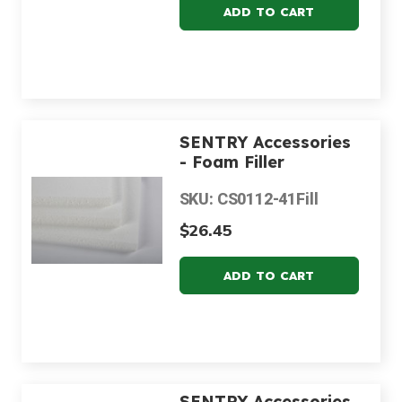
SENTRY Accessories
- Foam Filler
SKU: CS0112-41Fill
$26.45
SENTRY Accessories