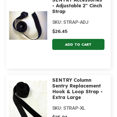
- Adjustable 2" Cinch
Strap
SKU: STRAP-ADJ
$26.45
SENTRY Column
Sentry Replacement
Hook & Loop Strap -
Extra Large
SKU: STRAP-XL