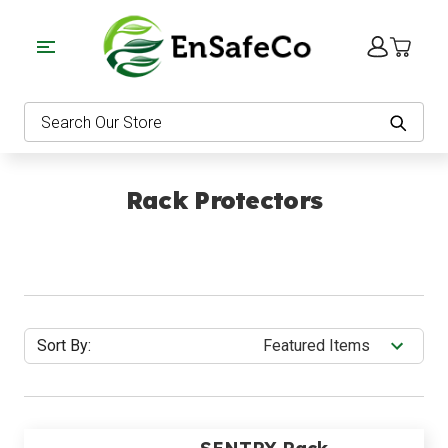
EnSafeCo.com
Search
Rack Protectors
Sort By: