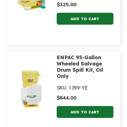
$325.00
ENPAC 95-Gallon
Wheeled Salvage
Drum Spill Kit, Oil
Only
SKU: 1399-YE
$844.00