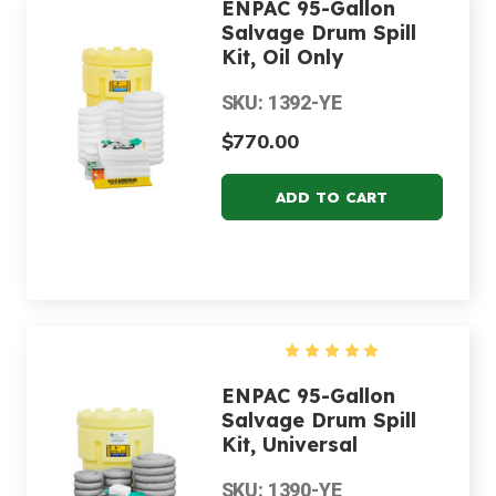
ENPAC 95-Gallon
Salvage Drum Spill
Kit, Oil Only
SKU: 1392-YE
$770.00
ENPAC 95-Gallon
Salvage Drum Spill
Kit, Universal
SKU: 1390-YE