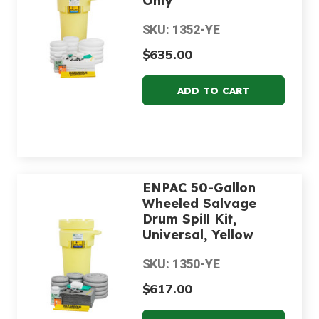
Only
SKU: 1352-YE
$635.00
ENPAC 50-Gallon
Wheeled Salvage
Drum Spill Kit,
Universal, Yellow
SKU: 1350-YE
$617.00