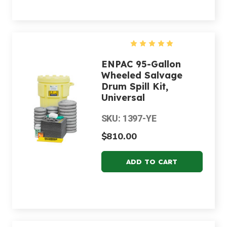
ENPAC 95-Gallon
Wheeled Salvage
Drum Spill Kit,
Universal
SKU: 1397-YE
$810.00