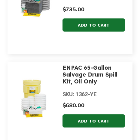
$735.00
ENPAC 65-Gallon
Salvage Drum Spill
Kit, Oil Only
SKU: 1362-YE
$680.00