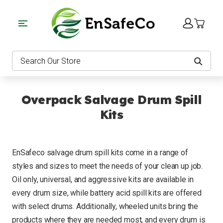
EnSafeCo.com
Search
Overpack Salvage Drum Spill
Kits
EnSafeco salvage drum spill kits come in a range of
styles and sizes to meet the needs of your clean up job.
Oil only, universal, and aggressive kits are available in
every drum size, while battery acid spill kits are offered
with select drums. Additionally, wheeled units bring the
products where they are needed most, and every drum is