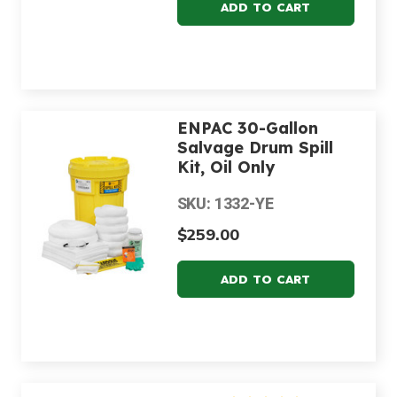
ENPAC 30-Gallon
Salvage Drum Spill
Kit, Oil Only
SKU: 1332-YE
$259.00