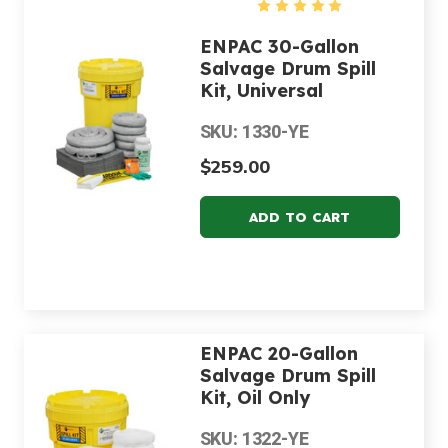
ENPAC 30-Gallon
Salvage Drum Spill
Kit, Universal
SKU: 1330-YE
$259.00
ENPAC 20-Gallon
Salvage Drum Spill
Kit, Oil Only
SKU: 1322-YE