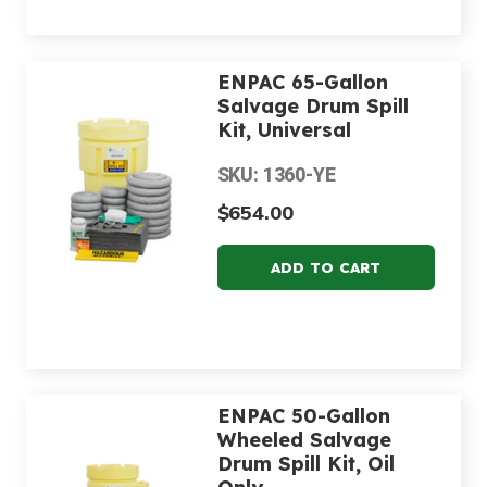
ENPAC 65-Gallon
Salvage Drum Spill
Kit, Universal
SKU: 1360-YE
$654.00
ENPAC 50-Gallon
Wheeled Salvage
Drum Spill Kit, Oil