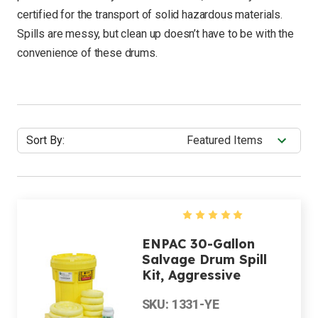
certified for the transport of solid hazardous materials.
Spills are messy, but clean up doesn’t have to be with the
convenience of these drums.
Sort By:
ENPAC 30-Gallon
Salvage Drum Spill
Kit, Aggressive
SKU: 1331-YE