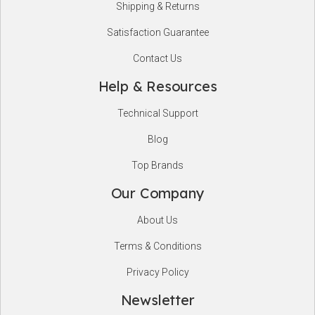
Shipping & Returns
Satisfaction Guarantee
Contact Us
Help & Resources
Technical Support
Blog
Top Brands
Our Company
About Us
Terms & Conditions
Privacy Policy
Newsletter