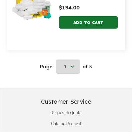
$194.00
Page:
of 5
Customer Service
Footer
Request A Quote
Start
Catalog Request