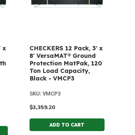
 x
CHECKERS 12 Pack, 3' x
8' VersaMAT® Ground
th
Protection MatPak, 120
Ton Load Capacity,
Black - VMCP3
SKU: VMCP3
$3,359.20