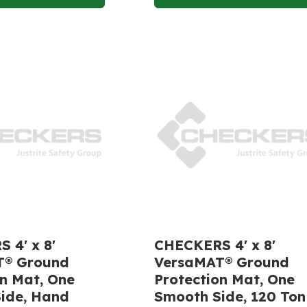
 4' x 8'
CHECKERS 4' x 8'
T® Ground
VersaMAT® Ground
on Mat, One
Protection Mat, One
ide, Hand
Smooth Side, 120 Ton