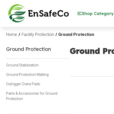
EnSafeCo.com
Shop Category
Home
Facility Protection
Ground Protection
Ground Protection
Ground Pro
Ground Stabilization
Ground Protection Matting
Outrigger Crane Pads
Parts & Accessories for Ground
Protection