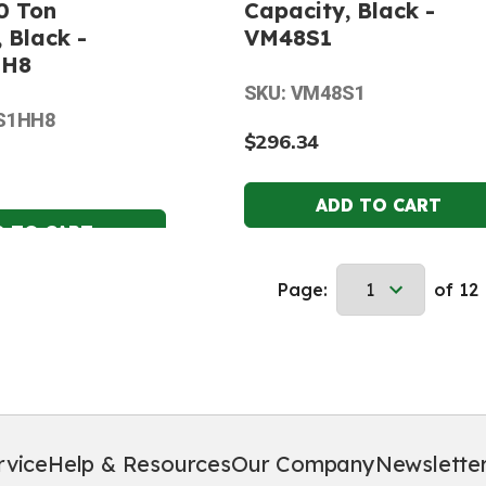
0 Ton
Capacity, Black -
 Black -
VM48S1
HH8
SKU: VM48S1
S1HH8
$296.34
Page:
of 12
rvice
Help & Resources
Our Company
Newslette