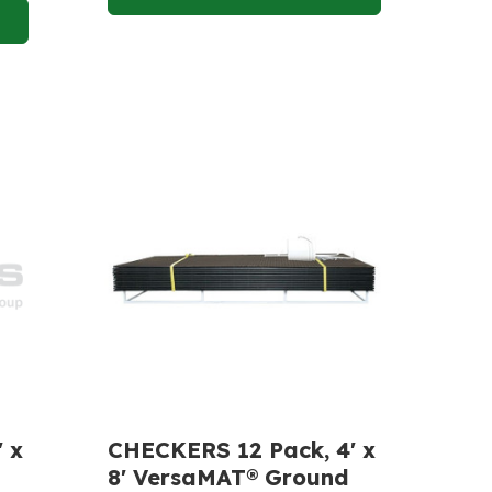
 x
CHECKERS 12 Pack, 4' x
8' VersaMAT® Ground