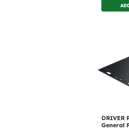
DRIVER 
General 