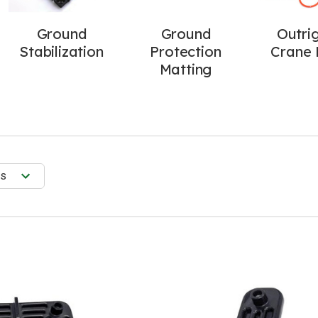
Ground
Ground
Outri
Stabilization
Protection
Crane 
Matting