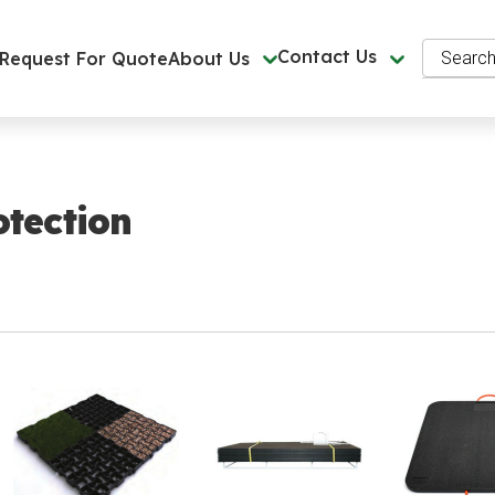
Search
Contact Us
Request For Quote
About Us
tection