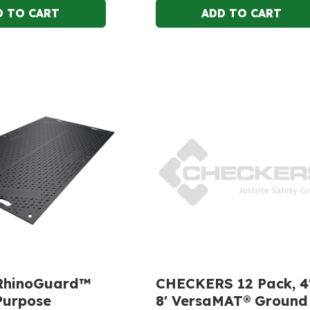
RhinoGuard™
CHECKERS 12 Pack, 4'
Purpose
8' VersaMAT® Ground