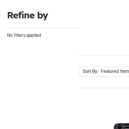
Refine by
No filters applied
Sort By: