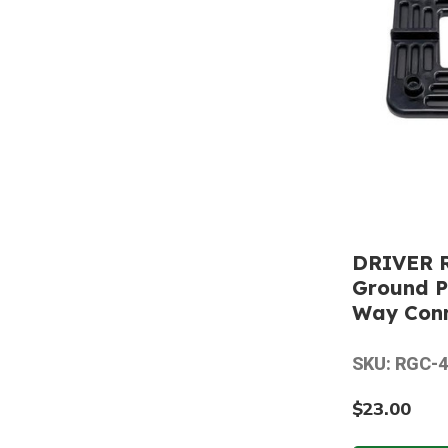
DRIVER 
Ground P
Way Con
SKU: RGC-
$23.00