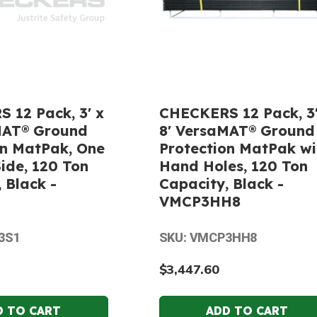
 12 Pack, 3' x
CHECKERS 12 Pack, 3'
MAT® Ground
8' VersaMAT® Ground
on MatPak, One
Protection MatPak wi
ide, 120 Ton
Hand Holes, 120 Ton
 Black -
Capacity, Black -
VMCP3HH8
3S1
SKU: VMCP3HH8
$3,447.60