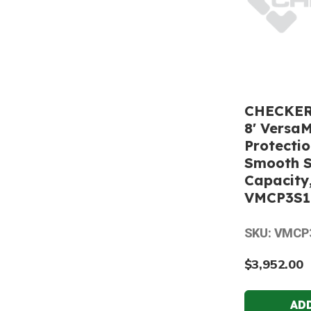
CHECKERS
8' Versa
Protecti
Smooth S
Capacity,
VMCP3S1
SKU: VMCP
$3,952.00