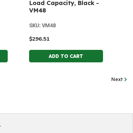
Load Capacity, Black -
VM48
SKU: VM48
$296.51
Next
r