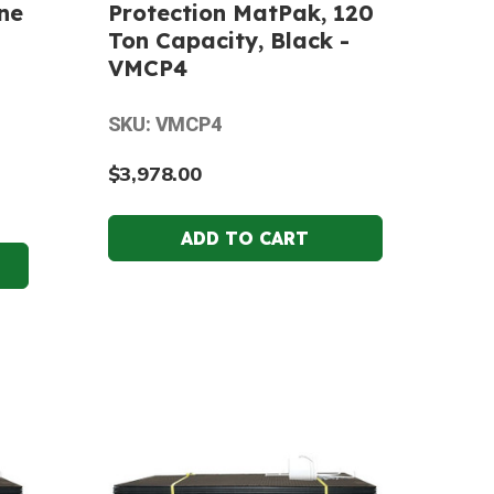
ne
Protection MatPak, 120
Ton Capacity, Black -
VMCP4
SKU: VMCP4
$3,978.00