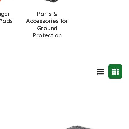
gger
Parts &
Pads
Accessories for
Ground
Protection