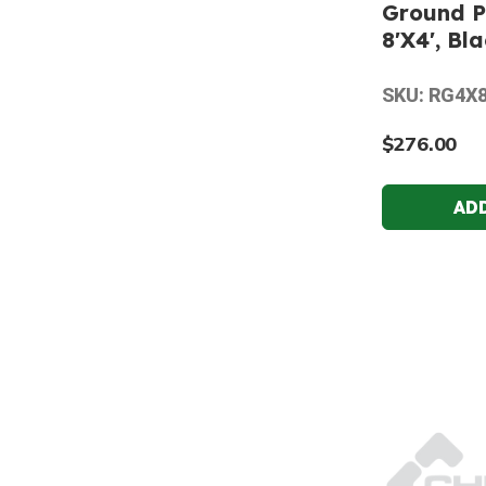
Ground P
8'X4', Bl
SKU: RG4X
$276.00