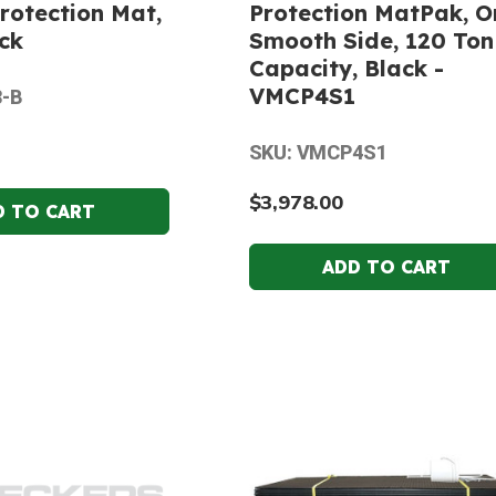
rotection Mat,
Protection MatPak, O
ack
Smooth Side, 120 Ton
Capacity, Black -
VMCP4S1
8-B
SKU: VMCP4S1
$3,978.00