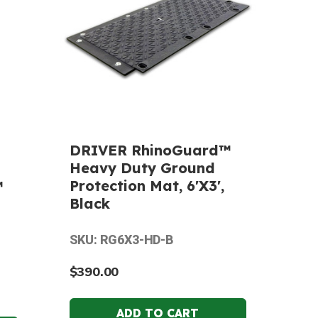
DRIVER RhinoGuard™
Heavy Duty Ground
Protection Mat, 6'X3',
™
Black
SKU: RG6X3-HD-B
$390.00