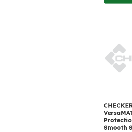
CHECKERS
VersaMA
Protecti
Smooth S