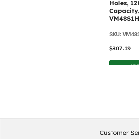
Holes, 12
Capacity,
VM48S1
SKU: VM48
$307.19
Customer Se
Footer