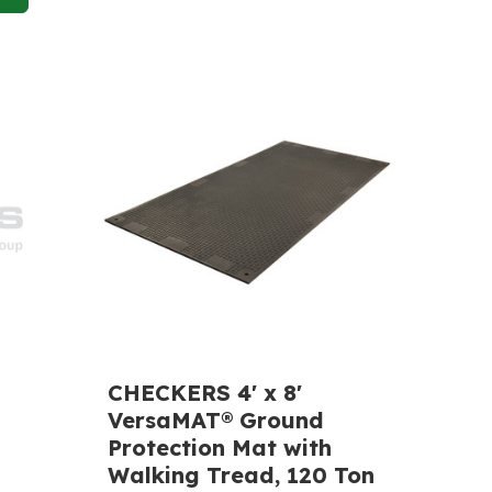
CHECKERS 4' x 8'
VersaMAT® Ground
Protection Mat with
Walking Tread, 120 Ton