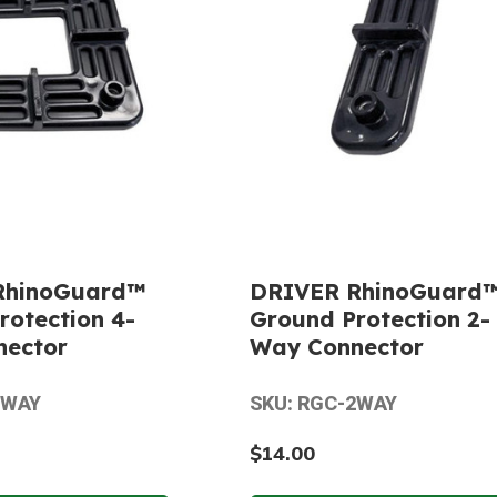
RhinoGuard™
DRIVER RhinoGuard
rotection 4-
Ground Protection 2-
nector
Way Connector
4WAY
SKU: RGC-2WAY
$14.00