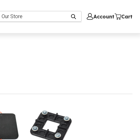
Account
Cart