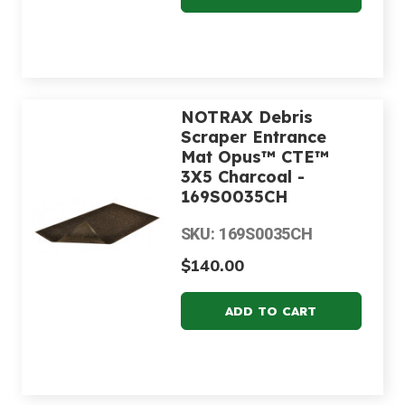
NOTRAX Debris
Scraper Entrance
Mat Opus™ CTE™
3X5 Charcoal -
169S0035CH
SKU: 169S0035CH
$140.00