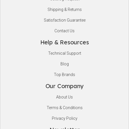
Shipping & Returns
Satisfaction Guarantee
Contact Us
Help & Resources
Technical Support
Blog
Top Brands
Our Company
About Us
Terms & Conditions
Privacy Policy