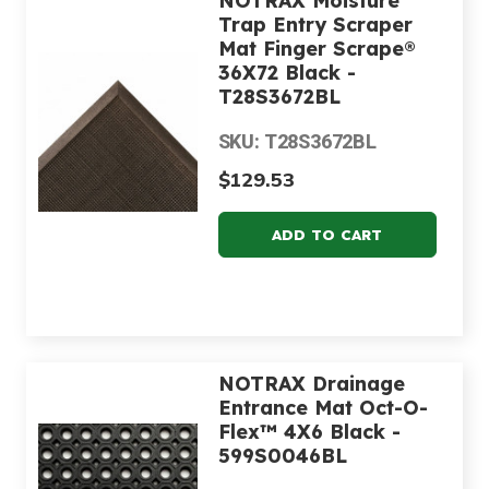
NOTRAX Moisture
Trap Entry Scraper
Mat Finger Scrape®
36X72 Black -
T28S3672BL
SKU: T28S3672BL
$129.53
NOTRAX Drainage
Entrance Mat Oct-O-
Flex™ 4X6 Black -
599S0046BL