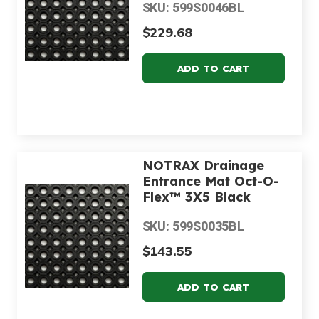
SKU: 599S0046BL
$229.68
NOTRAX Drainage
Entrance Mat Oct-O-
Flex™ 3X5 Black
SKU: 599S0035BL
$143.55