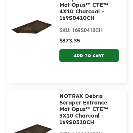
Mat Opus™ CTE™
4X10 Charcoal -
169S0410CH
SKU: 169S0410CH
$373.35
NOTRAX Debris
Scraper Entrance
Mat Opus™ CTE™
3X10 Charcoal -
169S0310CH