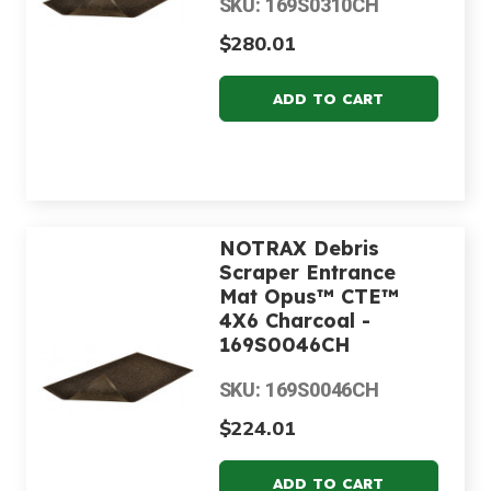
SKU: 169S0310CH
$280.01
NOTRAX Debris
Scraper Entrance
Mat Opus™ CTE™
4X6 Charcoal -
169S0046CH
SKU: 169S0046CH
$224.01