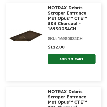
NOTRAX Debris
Scraper Entrance
Mat Opus™ CTE™
3X4 Charcoal -
169S0034CH
SKU: 169S0034CH
$112.00
NOTRAX Debris
Scraper Entrance
Mat Opus™ CTE™