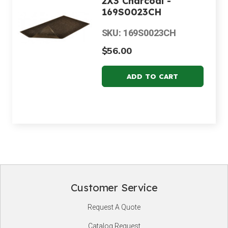
2X3 Charcoal -
169S0023CH
SKU: 169S0023CH
$56.00
Customer Service
Footer
Request A Quote
Start
Catalog Request