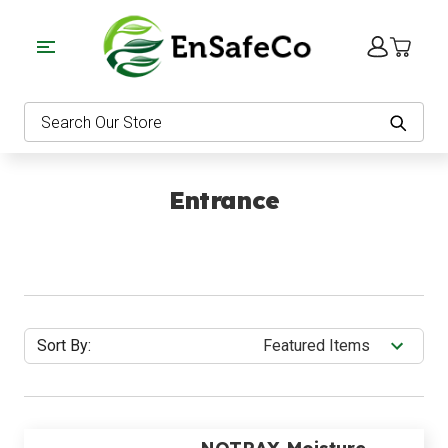
EnSafeCo.com
Search
Entrance
Sort By: