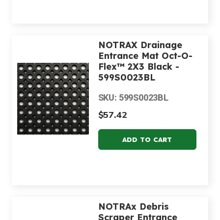
NOTRAX Drainage
Entrance Mat Oct-O-
Flex™ 2X3 Black -
599S0023BL
SKU: 599S0023BL
$57.42
NOTRAx Debris
Scraper Entrance