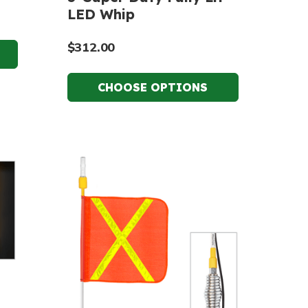
LED Whip
$312.00