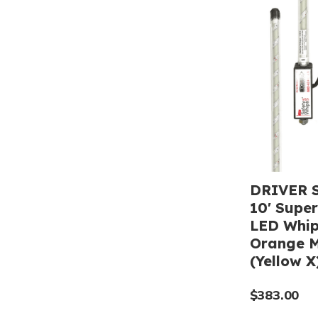
DRIVER S
10' Super
LED Whip
Orange M
(Yellow X
$383.00