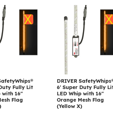
afetyWhips®
DRIVER SafetyWhips
Duty Fully Lit
6' Super Duty Fully Li
 with 16"
LED Whip with 16"
esh Flag
Orange Mesh Flag
)
(Yellow X)