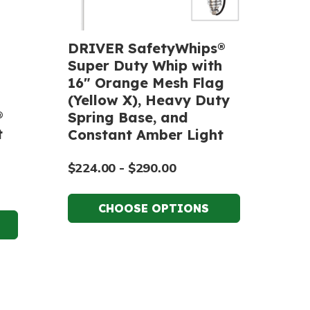
DRIVER SafetyWhips®
Super Duty Whip with
16" Orange Mesh Flag
(Yellow X), Heavy Duty
®
Spring Base, and
t
Constant Amber Light
$224.00 - $290.00