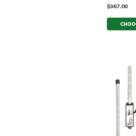
$367.00