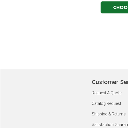
Customer Se
Footer
Request A Quote
Start
Catalog Request
Shipping & Returns
Satisfaction Guaran