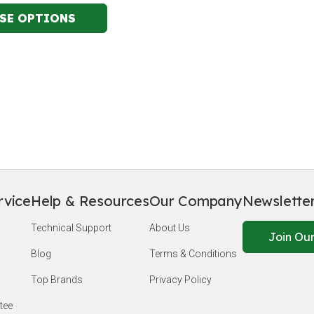
rvice
Help & Resources
Our Company
Newslette
Technical Support
About Us
Join Our
Blog
Terms & Conditions
Top Brands
Privacy Policy
tee