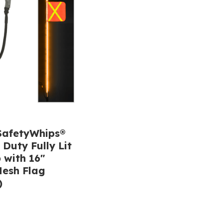
afetyWhips®
 Duty Fully Lit
 with 16"
esh Flag
)