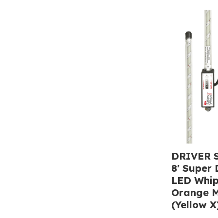
DRIVER S
8' Super 
LED Whip
Orange M
(Yellow X