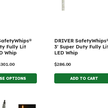
afetyWhips®
DRIVER SafetyWhips
y Fully Lit
3' Super Duty Fully Li
D Whip
LED Whip
$301.00
$286.00