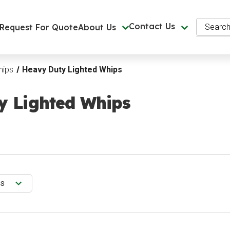
Search
Contact Us
Request For Quote
About Us
hips
Heavy Duty Lighted Whips
y Lighted Whips