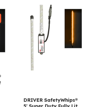
®
t
DRIVER SafetyWhips®
5' Super Duty Fully Lit