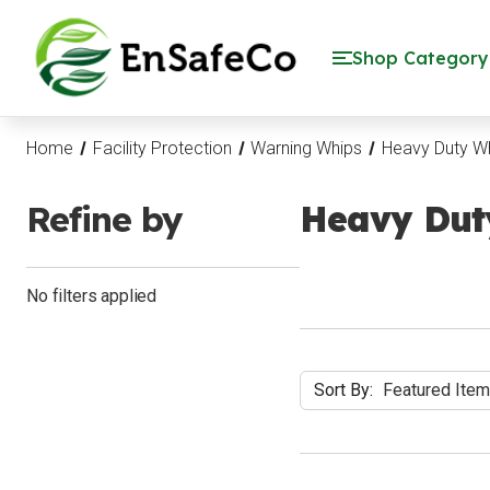
EnSafeCo.com
Shop Category
Home
Facility Protection
Warning Whips
Heavy Duty W
Refine by
Heavy Dut
No filters applied
Sort By: