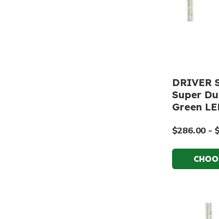
DRIVER S
Super Dut
Green LE
$286.00 - 