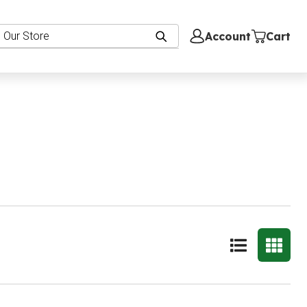
Account
Cart