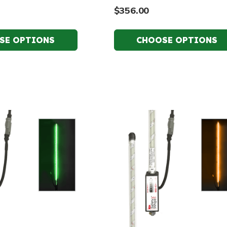
$356.00