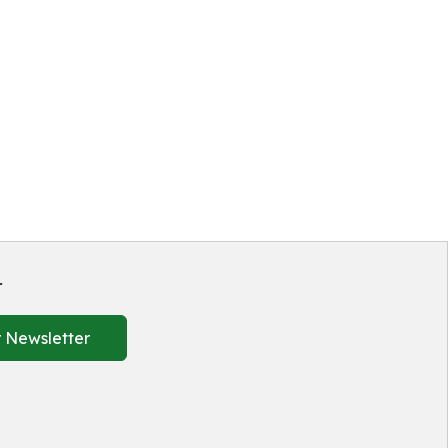
r
 Newsletter