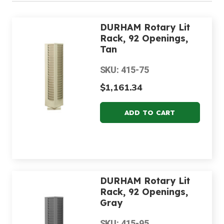
DURHAM Rotary Lit
Rack, 92 Openings,
Tan
SKU: 415-75
$1,161.34
DURHAM Rotary Lit
Rack, 92 Openings,
Gray
SKU: 415-95