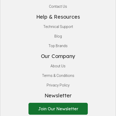
Contact Us
Help & Resources
Technical Support
Blog
Top Brands
Our Company
About Us
Terms & Conditions
Privacy Policy
Newsletter
Join Our Newsletter