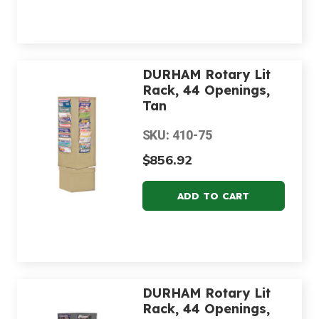
DURHAM Rotary Lit
Rack, 44 Openings,
Tan
SKU: 410-75
$856.92
DURHAM Rotary Lit
Rack, 44 Openings,