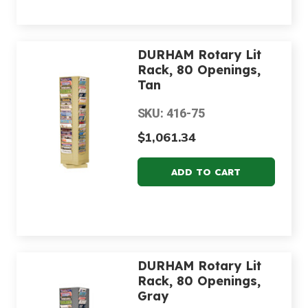
DURHAM Rotary Lit
Rack, 80 Openings,
Tan
SKU: 416-75
$1,061.34
DURHAM Rotary Lit
Rack, 80 Openings,
Gray