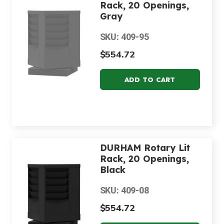
Rack, 20 Openings,
Gray
SKU: 409-95
$554.72
DURHAM Rotary Lit
Rack, 20 Openings,
Black
SKU: 409-08
$554.72