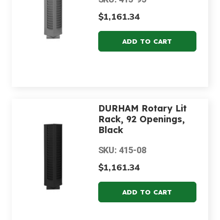
$1,161.34
DURHAM Rotary Lit
Rack, 92 Openings,
Black
SKU: 415-08
$1,161.34