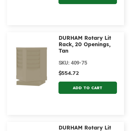
DURHAM Rotary Lit
Rack, 20 Openings,
Tan
SKU: 409-75
$554.72
DURHAM Rotary Lit