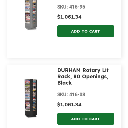
SKU: 416-95
$1,061.34
DURHAM Rotary Lit
Rack, 80 Openings,
Black
SKU: 416-08
$1,061.34