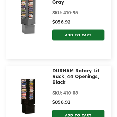
Gray
SKU: 410-95
$856.92
DURHAM Rotary Lit
Rack, 44 Openings,
Black
SKU: 410-08
$856.92