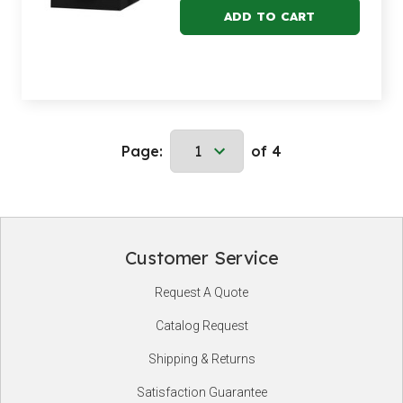
Page:
of 4
Customer Service
Footer
Request A Quote
Start
Catalog Request
Shipping & Returns
Satisfaction Guarantee