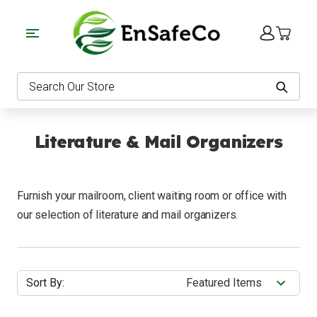
EnSafeCo.com
Search
Literature & Mail Organizers
Furnish your mailroom, client waiting room or office with
our selection of literature and mail organizers.
Sort By: