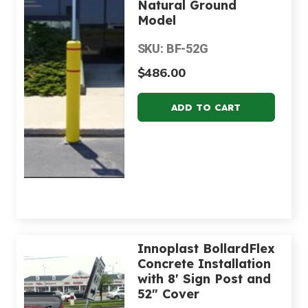
Natural Ground
Model
SKU: BF-52G
$486.00
Innoplast BollardFlex
Concrete Installation
with 8' Sign Post and
52" Cover