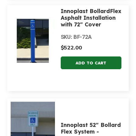
Innoplast BollardFlex
Asphalt Installation
with 72" Cover
SKU: BF-72A
$522.00
Innoplast 52" Bollard
Flex System -