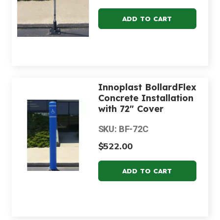
Innoplast BollardFlex
Concrete Installation
with 72" Cover
SKU: BF-72C
$522.00