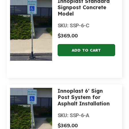
Innoplast Standard
Signpost Concrete
Model
SKU: SSP-6-C
$369.00
Innoplast 6' Sign
Post System for
Asphalt Installation
SKU: SSP-6-A
$369.00