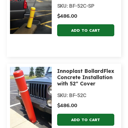
SKU: BF-52C-SP
$486.00
Innoplast BollardFlex
Concrete Installation
with 52" Cover
SKU: BF-52C
$486.00