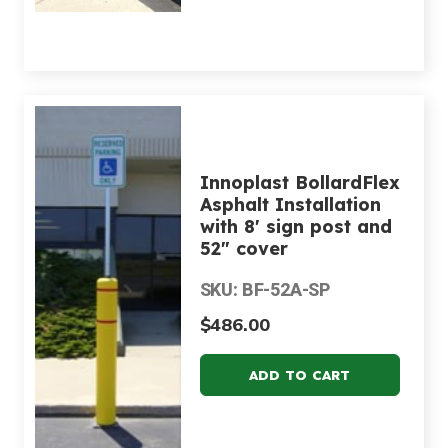
Innoplast BollardFlex
Asphalt Installation
with 8' sign post and
52" cover
SKU: BF-52A-SP
$486.00