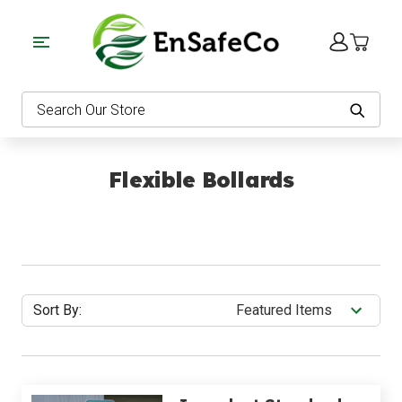
EnSafeCo.com
Search
Flexible Bollards
Sort By: