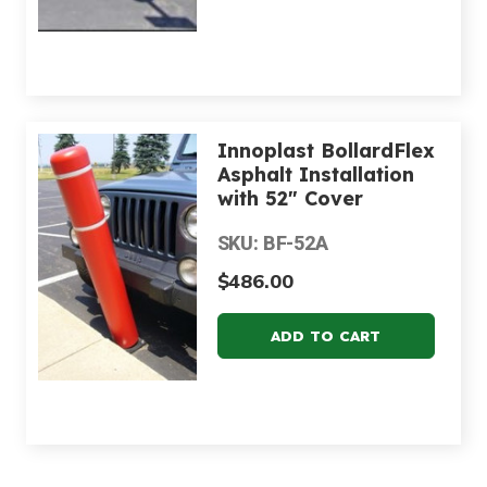
Innoplast BollardFlex
Asphalt Installation
with 52" Cover
SKU: BF-52A
$486.00