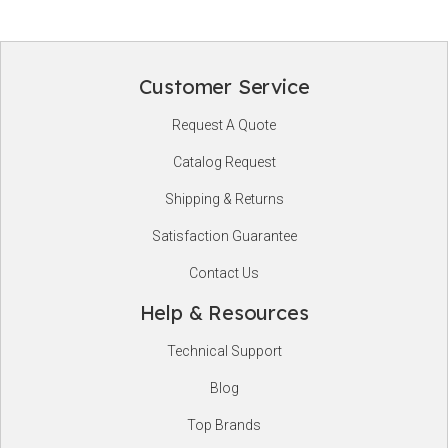
Customer Service
Footer
Request A Quote
Start
Catalog Request
Shipping & Returns
Satisfaction Guarantee
Contact Us
Help & Resources
Technical Support
Blog
Top Brands