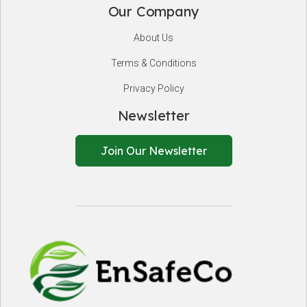
Our Company
About Us
Terms & Conditions
Privacy Policy
Newsletter
Join Our Newsletter
EnSafeCo.