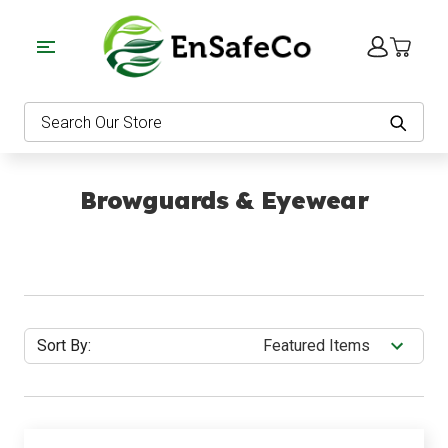
EnSafeCo.com
Search
Browguards & Eyewear
Sort By: