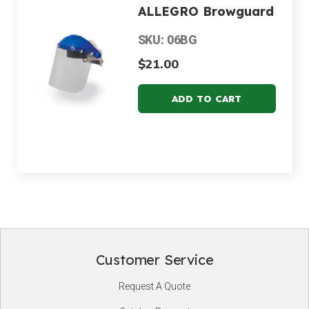
ALLEGRO Browguard
SKU: 06BG
$21.00
Customer Service
Footer
Request A Quote
Start