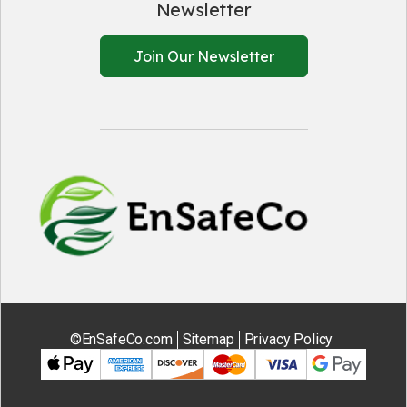
Newsletter
Join Our Newsletter
EnSafeCo.
©EnSafeCo.com
Sitemap
Privacy Policy