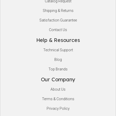
Catalog Request
Shipping & Returns
Satisfaction Guarantee
Contact Us
Help & Resources
Technical Support
Blog
Top Brands
Our Company
About Us
Terms & Conditions
Privacy Policy