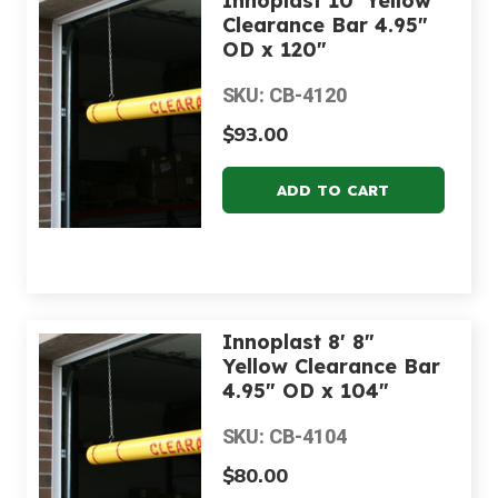
Innoplast 10' Yellow
Clearance Bar 4.95"
OD x 120"
SKU: CB-4120
$93.00
Innoplast 8' 8"
Yellow Clearance Bar
4.95" OD x 104"
SKU: CB-4104
$80.00