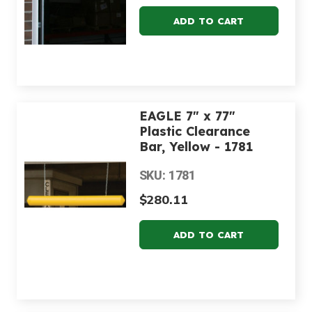
EAGLE 7" x 77"
Plastic Clearance
Bar, Yellow - 1781
SKU: 1781
$280.11