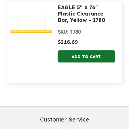
EAGLE 5" x 76"
Plastic Clearance
Bar, Yellow - 1780
SKU: 1780
$216.69
Customer Service
Footer