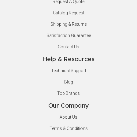
Request A Quote
Start
Catalog Request
Shipping & Returns
Satisfaction Guarantee
Contact Us
Help & Resources
Technical Support
Blog
Top Brands
Our Company
About Us
Terms & Conditions