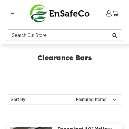
EnSafeCo.com
Search
Clearance Bars
Sort By: