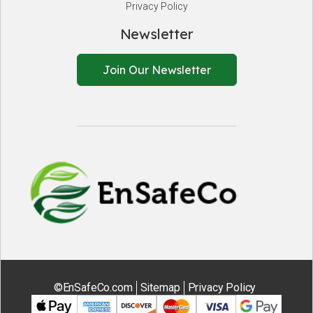
Privacy Policy
Newsletter
Join Our Newsletter
EnSafeCo.
©EnSafeCo.com
Sitemap
Privacy Policy