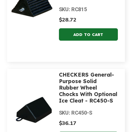
SKU: RC815
$28.72
CHECKERS General-
Purpose Solid
Rubber Wheel
Chocks With Optional
Ice Cleat - RC450-S
SKU: RC450-S
$36.17