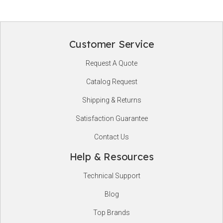
Customer Service
Footer
Request A Quote
Start
Catalog Request
Shipping & Returns
Satisfaction Guarantee
Contact Us
Help & Resources
Technical Support
Blog
Top Brands