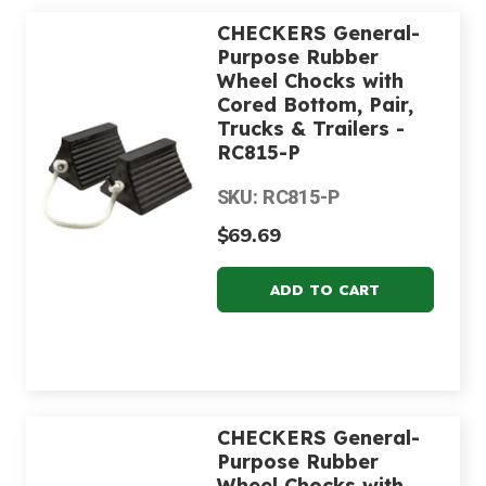
CHECKERS General-
Purpose Rubber
Wheel Chocks with
Cored Bottom, Pair,
Trucks & Trailers -
RC815-P
SKU: RC815-P
$69.69
CHECKERS General-
Purpose Rubber
Wheel Chocks with