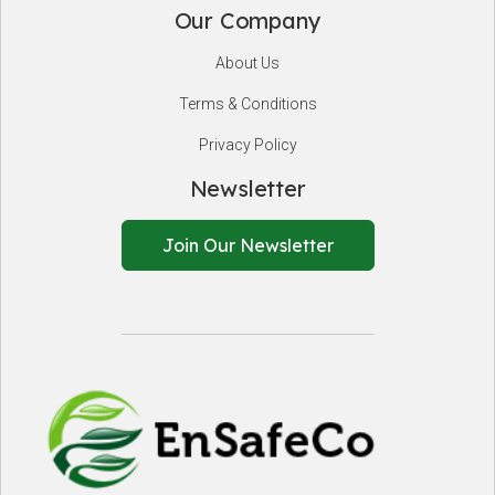
Our Company
About Us
Terms & Conditions
Privacy Policy
Newsletter
Join Our Newsletter
EnSafeCo.