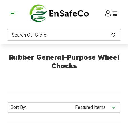
EnSafeCo.com
Search
Rubber General-Purpose Wheel
Chocks
Sort By: