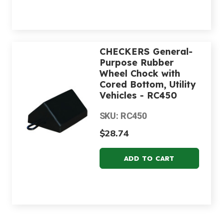
CHECKERS General-
Purpose Rubber
Wheel Chock with
Cored Bottom, Utility
Vehicles - RC450
SKU: RC450
$28.74