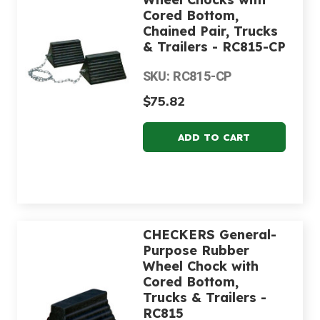
Cored Bottom,
Chained Pair, Trucks
& Trailers - RC815-CP
SKU: RC815-CP
$75.82
CHECKERS General-
Purpose Rubber
Wheel Chock with
Cored Bottom,
Trucks & Trailers -
RC815