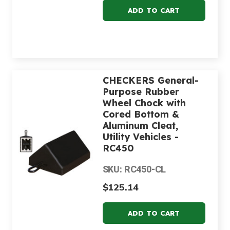
CHECKERS General-
Purpose Rubber
Wheel Chock with
Cored Bottom &
Aluminum Cleat,
Utility Vehicles -
RC450
SKU: RC450-CL
$125.14