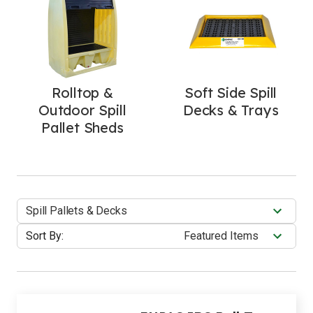
Rolltop &
Soft Side Spill
Outdoor Spill
Decks & Trays
Pallet Sheds
Spill Pallets & Decks
Sort By: