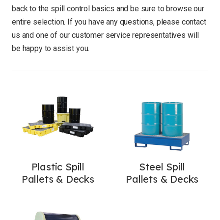
back to the spill control basics and be sure to browse our
entire selection. If you have any questions, please
contact
us
and one of our customer service representatives will
be happy to assist you.
Plastic Spill
Steel Spill
Pallets & Decks
Pallets & Decks