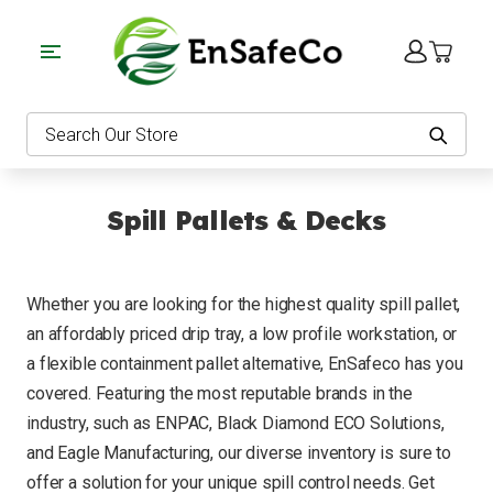
EnSafeCo.com
Search
Spill Pallets & Decks
Whether you are looking for the highest quality spill pallet,
an affordably priced drip tray, a low profile workstation, or
a flexible containment pallet alternative, EnSafeco has you
covered. Featuring the most reputable brands in the
industry, such as ENPAC, Black Diamond ECO Solutions,
and Eagle Manufacturing, our diverse inventory is sure to
offer a solution for your unique spill control needs. Get