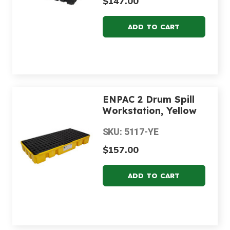
$147.00
ENPAC 2 Drum Spill
Workstation, Yellow
SKU: 5117-YE
$157.00