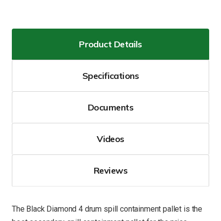
Product Details
Specifications
Documents
Videos
Reviews
The Black Diamond 4 drum spill containment pallet is the