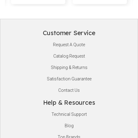
Customer Service
Footer
Request A Quote
Start
Catalog Request
Shipping & Returns
Satisfaction Guarantee
Contact Us
Help & Resources
Technical Support
Blog
Top Brands