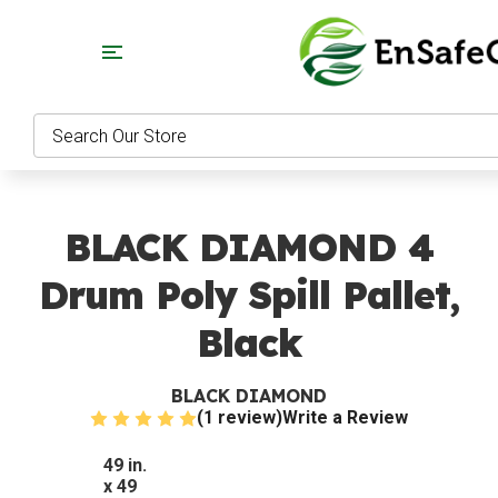
Search
BLACK DIAMOND 4
Drum Poly Spill Pallet,
Black
BLACK DIAMOND
(1 review)
Write a Review
49 in.
x 49