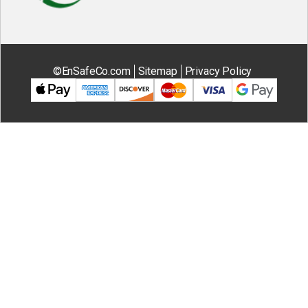
©EnSafeCo.com
Sitemap
Privacy Policy