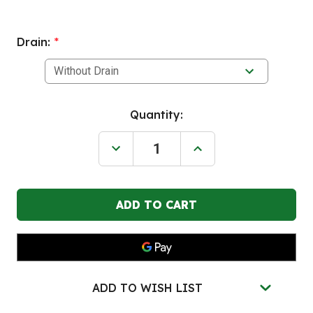
Drain:
*
Current
Quantity:
Stock:
Decrease
Increase
Quantity
Quantity
of
of
BLACK
BLACK
DIAMOND
DIAMOND
4
4
Drum
Drum
Poly
Poly
Spill
Spill
Pallet,
Pallet,
Black
Black
ADD TO WISH LIST