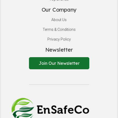
Our Company
About Us
Terms & Conditions
Privacy Policy
Newsletter
Join Our Newsletter
EnSafeCo.