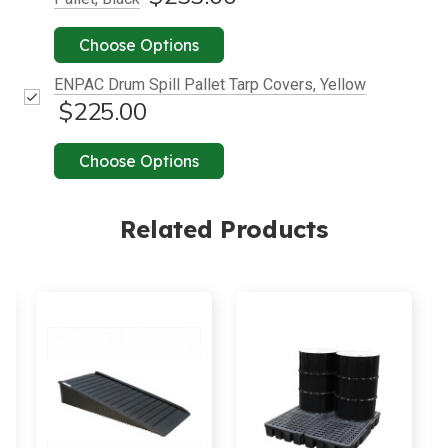
Choose Options
ENPAC Drum Spill Pallet Tarp Covers, Yellow
$225.00
Choose Options
Related Products