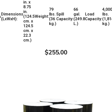
in. x
8.75
79
66
4,00
in.
Dimensions
lbs.
Spill
gal.
Load
lbs.
A
(124.5
Weight:
(LxWxH):
(36
Capacity:
(249.8
Capacity:
(1,81
cm. x
kg.)
L.)
kg.)
124.5
cm. x
22.3
cm.)
$255.00