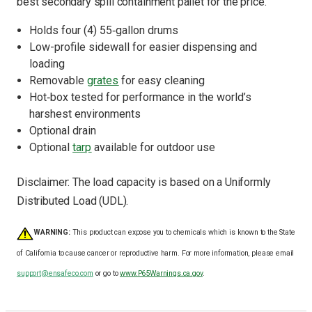
best secondary spill containment pallet for the price.
Holds
four
(4) 55
‐g
allon drums
Low
-
profile sidewall for easier dispensing and
loading
Removable
grates
for easy cleaning
Hot
‐
box tested for performance in the world
’
s
harshest environments
Optional drain
Optional
tarp
available for outdoor use
Disclaimer:
The load capacity is based on a Uniformly
Distributed Load (UDL).
WARNING:
This product can expose you to chemicals which is known to the State
of California to cause cancer or reproductive harm. For more information, please email
support@ensafeco.com
or go to
www.P65Warnings.ca.gov
.