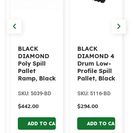
BLACK
BLACK
DIAMOND
DIAMOND 4
Poly Spill
Drum Low-
Pallet
Profile Spill
Ramp, Black
Pallet, Black
SKU: 5039-BD
SKU: 5116-BD
$442.00
$294.00