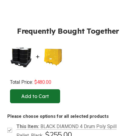
Frequently Bought Together
Total Price:
$480.00
Add to Cart
Please choose options for all selected products
This Item:
BLACK DIAMOND 4 Drum Poly Spill
$255.00
Pallet, Black