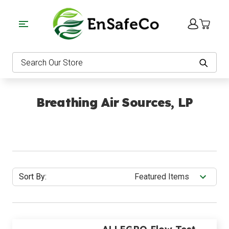
EnSafeCo.com
Search
Breathing Air Sources, LP
Sort By: