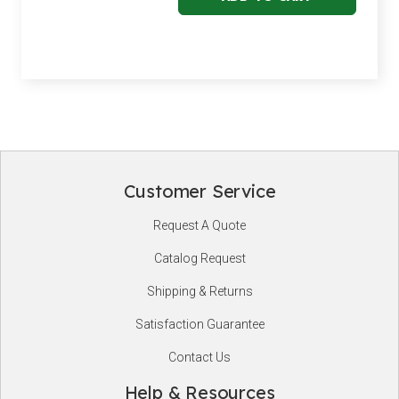
Customer Service
Footer
Request A Quote
Start
Catalog Request
Shipping & Returns
Satisfaction Guarantee
Contact Us
Help & Resources