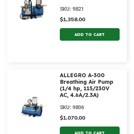
SKU: 9821
$1,358.00
ALLEGRO A-300
Breathing Air Pump
(1/4 hp, 115/230V
AC, 4.6A/2.3A)
SKU: 9806
$1,070.00