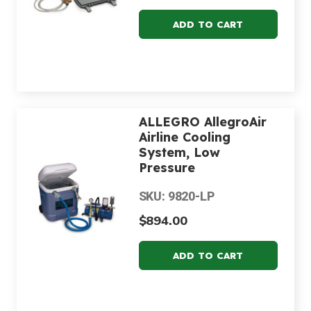
ALLEGRO AllegroAir
Airline Cooling
System, Low
Pressure
SKU: 9820-LP
$894.00