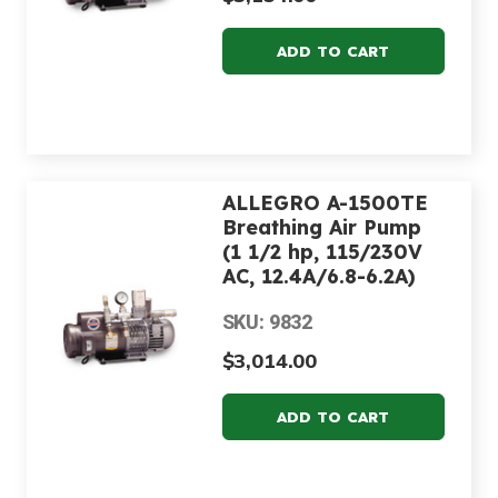
ALLEGRO A-1500TE
Breathing Air Pump
(1 1/2 hp, 115/230V
AC, 12.4A/6.8-6.2A)
SKU: 9832
$3,014.00