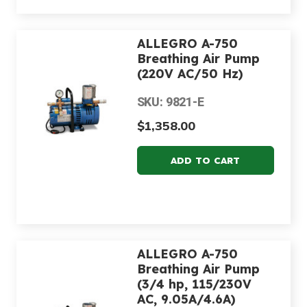
ALLEGRO A-750
Breathing Air Pump
(220V AC/50 Hz)
SKU: 9821-E
$1,358.00
ALLEGRO A-750
Breathing Air Pump
(3/4 hp, 115/230V
AC, 9.05A/4.6A)