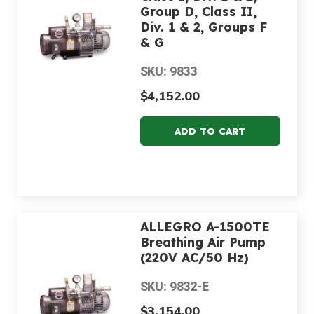
Group D, Class II,
Div. 1 & 2, Groups F
& G
SKU: 9833
$4,152.00
ALLEGRO A-1500TE
Breathing Air Pump
(220V AC/50 Hz)
SKU: 9832-E
$3,154.00