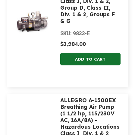
Class I, Div. 1 & 2,
Group D, Class II,
Div. 1 & 2, Groups F
& G
SKU: 9833-E
$3,984.00
ALLEGRO A-1500EX
Breathing Air Pump
(1 1/2 hp, 115/230V
AC, 16A/8A) -
Hazardous Locations
Class I, Div. 1 & 2,