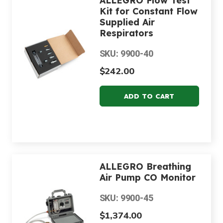
ALLEGRO Flow Test
Kit for Constant Flow
Supplied Air
Respirators
SKU: 9900-40
$242.00
ALLEGRO Breathing
Air Pump CO Monitor
SKU: 9900-45
$1,374.00