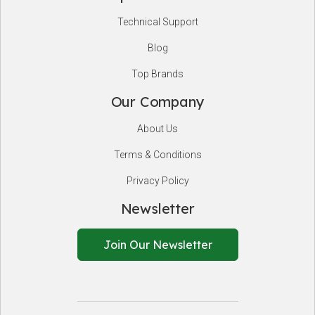
Technical Support
Blog
Top Brands
Our Company
About Us
Terms & Conditions
Privacy Policy
Newsletter
Join Our Newsletter