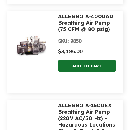
ALLEGRO A-4000AD
Breathing Air Pump
(75 CFM @ 80 psig)
SKU: 9850
$3,196.00
ALLEGRO A-1500EX
Breathing Air Pump
(220V AC/50 Hz) -
Hazardous Locations