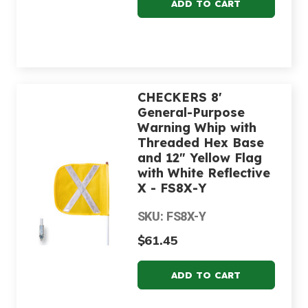
CHECKERS 8'
General-Purpose
Warning Whip with
Threaded Hex Base
and 12" Yellow Flag
with White Reflective
X - FS8X-Y
SKU: FS8X-Y
$61.45