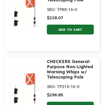
SKU: TP8X-16-O
$228.07
CHECKERS General-
Purpose Non-Lighted
Warning Whips w/
Telescoping Pole
SKU: TP21X-16-O
$296.85