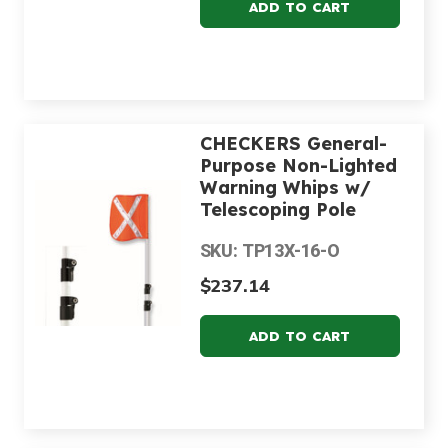
CHECKERS General-
Purpose Non-Lighted
Warning Whips w/
Telescoping Pole
SKU: TP13X-16-O
$237.14