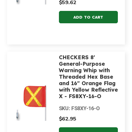
$59.62
CHECKERS 8'
General-Purpose
Warning Whip with
Threaded Hex Base
and 16" Orange Flag
with Yellow Reflective
X - FS8XY-16-O
SKU: FS8XY-16-O
$62.95