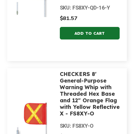
SKU: FS8XY-QD-16-Y
$81.57
CHECKERS 8'
General-Purpose
Warning Whip with
Threaded Hex Base
and 12" Orange Flag
with Yellow Reflective
X - FS8XY-O
SKU: FS8XY-O