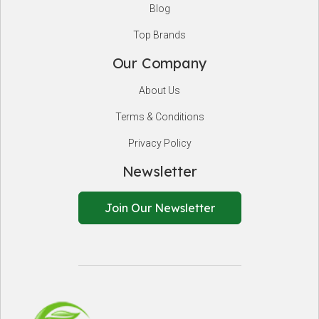
Blog
Top Brands
Our Company
About Us
Terms & Conditions
Privacy Policy
Newsletter
Join Our Newsletter
EnSafeCo.