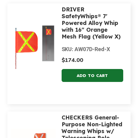
DRIVER
SafetyWhips® 7'
Powered Alloy Whip
with 16" Orange
Mesh Flag (Yellow X)
SKU: AW07D-Red-X
$174.00
CHECKERS General-
Purpose Non-Lighted
Warning Whips w/
Telescoping Pole