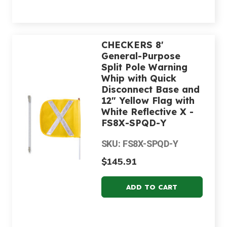
CHECKERS 8'
General-Purpose
Split Pole Warning
Whip with Quick
Disconnect Base and
12" Yellow Flag with
White Reflective X -
FS8X-SPQD-Y
SKU: FS8X-SPQD-Y
$145.91