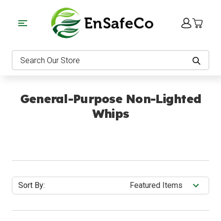
EnSafeCo.com
Search
General-Purpose Non-Lighted
Whips
Sort By: