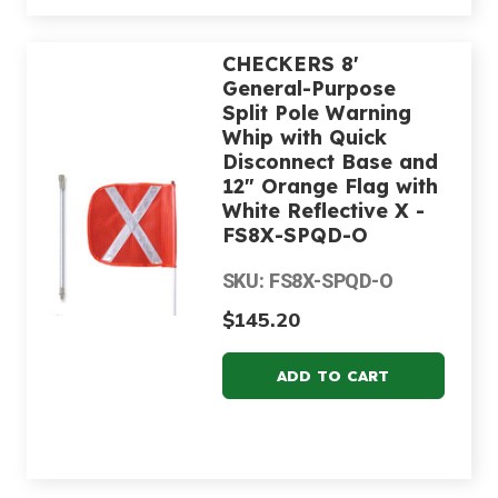
CHECKERS 8'
General-Purpose
Split Pole Warning
Whip with Quick
Disconnect Base and
12" Orange Flag with
White Reflective X -
FS8X-SPQD-O
SKU: FS8X-SPQD-O
$145.20