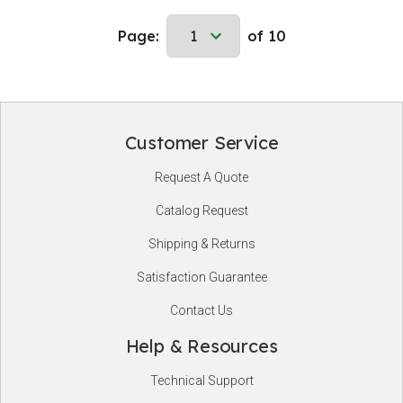
Page:
of 10
Customer Service
Footer
Request A Quote
Start
Catalog Request
Shipping & Returns
Satisfaction Guarantee
Contact Us
Help & Resources
Technical Support