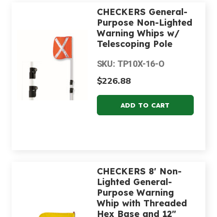
CHECKERS General-
Purpose Non-Lighted
Warning Whips w/
Telescoping Pole
SKU: TP10X-16-O
$226.88
CHECKERS 8' Non-
Lighted General-
Purpose Warning
Whip with Threaded
Hex Base and 12"