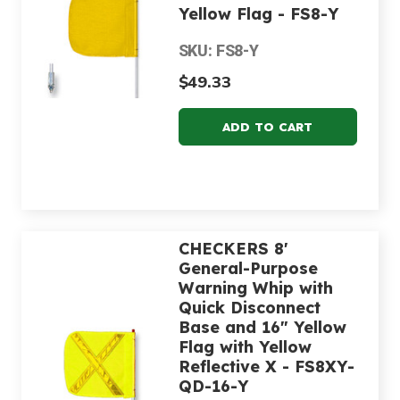
Yellow Flag - FS8-Y
SKU: FS8-Y
$49.33
CHECKERS 8'
General-Purpose
Warning Whip with
Quick Disconnect
Base and 16" Yellow
Flag with Yellow
Reflective X - FS8XY-
QD-16-Y