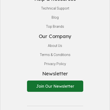
Technical Support
Blog
Top Brands
Our Company
About Us
Terms & Conditions
Privacy Policy
Newsletter
Join Our Newsletter