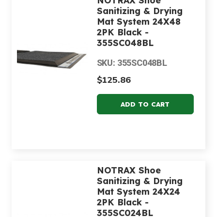
NOTRAX Shoe
Sanitizing & Drying
Mat System 24X48
2PK Black -
355SC048BL
SKU: 355SC048BL
$125.86
NOTRAX Shoe
Sanitizing & Drying
Mat System 24X24
2PK Black -
355SC024BL