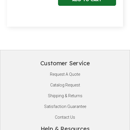
Customer Service
Footer
Request A Quote
Start
Catalog Request
Shipping & Returns
Satisfaction Guarantee
Contact Us
Help & Resources