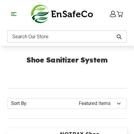
EnSafeCo.com
Search
Shoe Sanitizer System
Sort By: