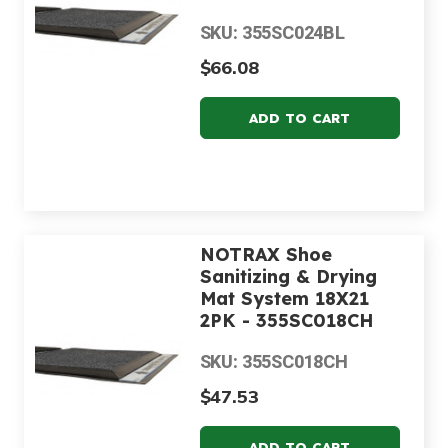
SKU: 355SC024BL
$66.08
NOTRAX Shoe
Sanitizing & Drying
Mat System 18X21
2PK - 355SC018CH
SKU: 355SC018CH
$47.53