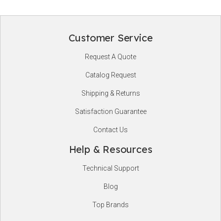
Customer Service
Footer
Request A Quote
Start
Catalog Request
Shipping & Returns
Satisfaction Guarantee
Contact Us
Help & Resources
Technical Support
Blog
Top Brands