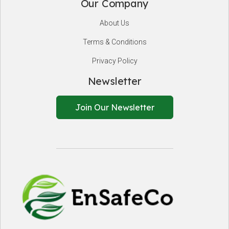
Our Company
About Us
Terms & Conditions
Privacy Policy
Newsletter
Join Our Newsletter
EnSafeCo.