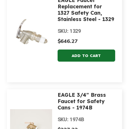
EAGLE Faucet
Replacement for
1327 Safety Can,
Stainless Steel - 1329
SKU: 1329
$646.27
EAGLE 3/4" Brass
Faucet for Safety
Cans - 1974B
SKU: 1974B