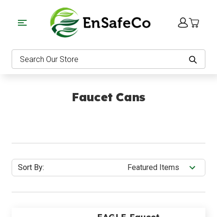
EnSafeCo.com
Search
Faucet Cans
Sort By: