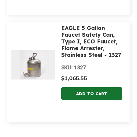
EAGLE 5 Gallon
Faucet Safety Can,
Type I, ECO Faucet,
Flame Arrester,
Stainless Steel - 1327
SKU: 1327
$1,065.55