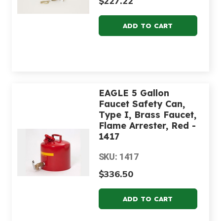
$227.22
EAGLE 5 Gallon
Faucet Safety Can,
Type I, Brass Faucet,
Flame Arrester, Red -
1417
SKU: 1417
$336.50