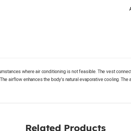
225
lbs)
rcumstances where air conditioning is not feasible. The vest conn
The airflow enhances the body’s natural evaporative cooling. The ai
Related Products