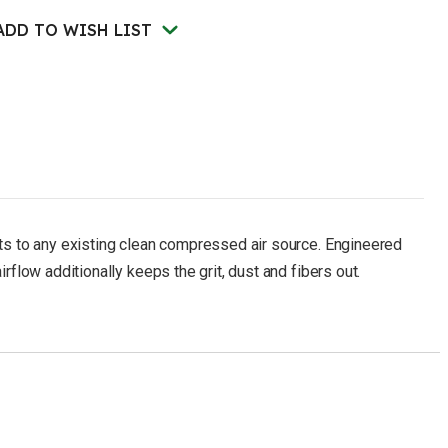
225
lbs)
ADD TO WISH LIST
ects to any existing clean compressed air source. Engineered
rflow additionally keeps the grit, dust and fibers out.