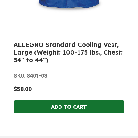
ALLEGRO Standard Cooling Vest,
Large (Weight: 100-175 lbs., Chest:
34" to 44")
SKU: 8401-03
$58.00