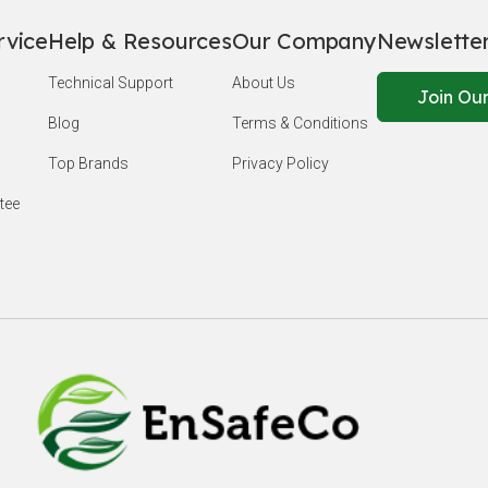
rvice
Help & Resources
Our Company
Newslette
Technical Support
About Us
Join Our
Blog
Terms & Conditions
Top Brands
Privacy Policy
tee
EnSafeCo.c