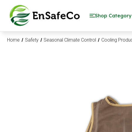
EnSafeCo.com
Shop Category
Home
Safety
Seasonal Climate Control
Cooling Produ