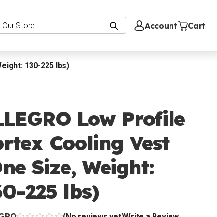
Account
Cart
eight: 130-225 lbs)
LLEGRO Low Profile
rtex Cooling Vest
ne Size, Weight:
0-225 lbs)
EGRO
(No reviews yet)
Write a Review