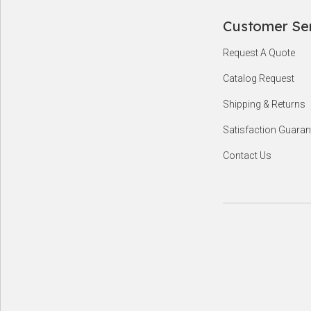
Customer Se
Footer
Request A Quote
Start
Catalog Request
Shipping & Returns
Satisfaction Guaran
Contact Us