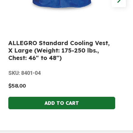
ALLEGRO Standard Cooling Vest,
X Large (Weight: 175-250 lbs.,
Chest: 46" to 48")
SKU: 8401-04
$58.00