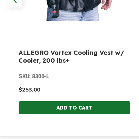
ALLEGRO Vortex Cooling Vest w/
Cooler, 200 lbs+
SKU: 8300-L
$253.00