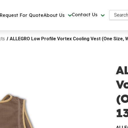
Search
Contact Us
Request For Quote
About Us
cts
ALLEGRO Low Profile Vortex Cooling Vest (One Size, W
A
Vo
(O
13
ALL