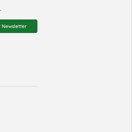
r
 Newsletter
om