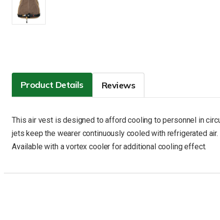
Product Details
Reviews
This air vest is designed to afford cooling to personnel in ci
jets keep the wearer continuously cooled with refrigerated air. 
Available with a vortex cooler for additional cooling effect.