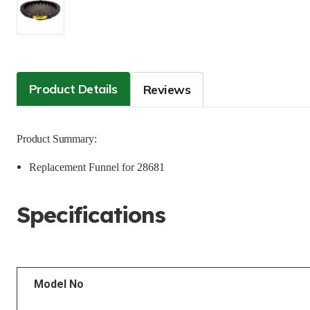
Product Details
Reviews
Product Summary:
Replacement Funnel for 28681
Specifications
Model No