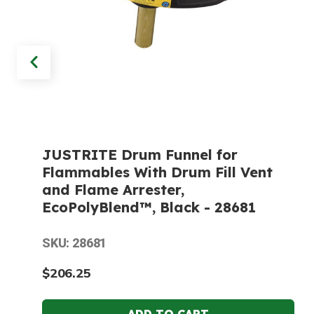
JUSTRITE Drum Funnel for
Flammables With Drum Fill Vent
and Flame Arrester,
EcoPolyBlend™, Black - 28681
SKU: 28681
$206.25