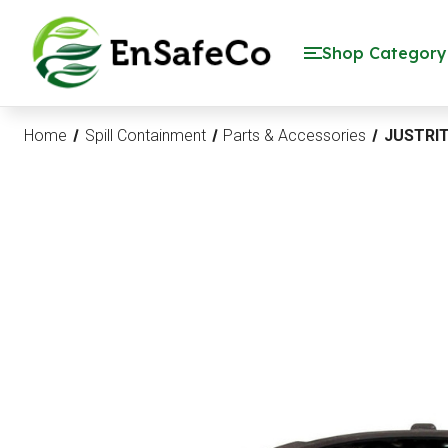
EnSafeCo.com
Shop Category
Home
Spill Containment
Parts & Accessories
JUSTRIT