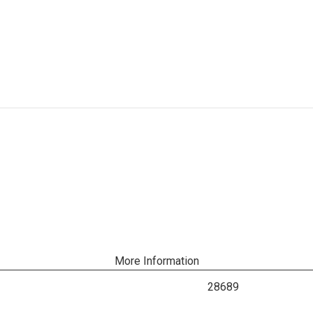
More Information
28689