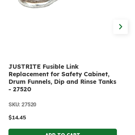
JUSTRITE Fusible Link
Replacement for Safety Cabinet,
Drum Funnels, Dip and Rinse Tanks
- 27520
SKU: 27520
$14.45