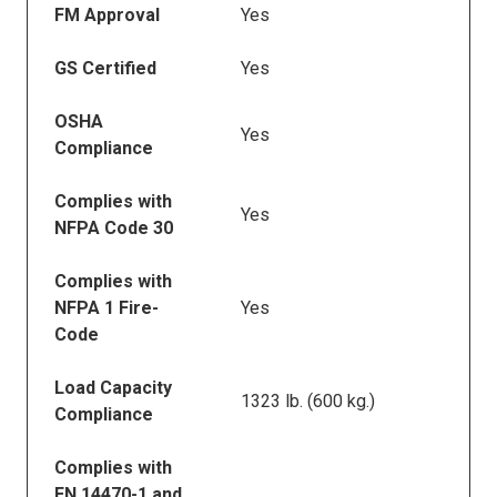
FM Approval
Yes
GS Certified
Yes
OSHA
Yes
Compliance
Complies with
Yes
NFPA Code 30
Complies with
NFPA 1 Fire-
Yes
Code
Load Capacity
1323 lb. (600 kg.)
Compliance
Complies with
EN 14470-1 and