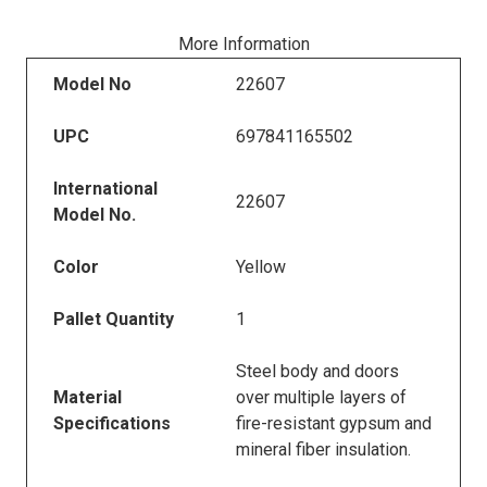
More Information
Model No
22607
UPC
697841165502
International
22607
Model No.
Color
Yellow
Pallet Quantity
1
Steel body and doors
Material
over multiple layers of
Specifications
fire-resistant gypsum and
mineral fiber insulation.