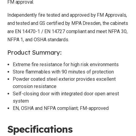
FM approval.
Independently fire tested and approved by FM Approvals,
and tested and GS certified by MPA Dresden, the cabinets
are EN 14470-1 / EN 14727 compliant and meet NFPA 30,
NFPA 1, and OSHA standards.
Product Summary:
Extreme fire resistance for high risk environments
Store flammables with 90 minutes of protection
Powder coated steel exterior provides excellent
corrosion resistance
Self-closing door with integrated door open arrest
system
EN, OSHA and NFPA compliant; FM-approved
Specifications