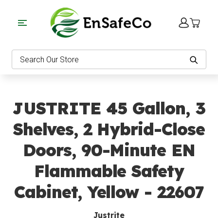
EnSafeCo.com
Search
JUSTRITE 45 Gallon, 3
Shelves, 2 Hybrid-Close
Doors, 90-Minute EN
Flammable Safety
Cabinet, Yellow - 22607
Justrite