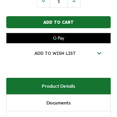
Decrease
Increase
Quantity
Quantity
of
of
JUSTRITE
JUSTRITE
45
45
Gallon,
Gallon,
3
3
Shelves,
Shelves,
2
2
Hybrid-
Hybrid-
Close
Close
Doors,
Doors,
90-
90-
ADD TO WISH LIST
Minute
Minute
EN
EN
Flammable
Flammable
Safety
Safety
Cabinet,
Cabinet,
Yellow
Yellow
-
-
22607
22607
Product Details
Documents