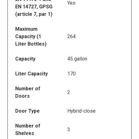
Yes
EN 14727, GPSG
(article 7, par 1)
Maximum
Capacity (1
264
Liter Bottles)
Capacity
45 gallon
Liter Capacity
170
Number of
2
Doors
Door Type
Hybrid-close
Number of
3
Shelves