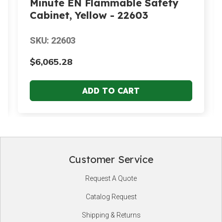
Minute EN Flammable Safety
Cabinet, Yellow - 22603
SKU: 22603
$6,065.28
Customer Service
Footer
Request A Quote
Start
Catalog Request
Shipping & Returns