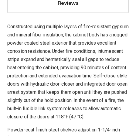
Reviews
Constructed using multiple layers of fire-resistant gypsum
and mineral fiber insulation, the cabinet body has a rugged
powder coated steel exterior that provides excellent
corrosion resistance. Under fire conditions, intumescent
strips expand and hermetically seal all gaps to reduce
heat entering the cabinet, providing 90 minutes of content
protection and extended evacuation time. Self-close style
doors with hydraulic door-closer and integrated door open
arrest system that keeps them open until they are pushed
slightly out of the hold position. In the event of a fire, the
built-in fusible link system releases to allow automatic
closure of the doors at 118°F (47 °C).
Powder-coat finish steel shelves adjust on 1-1/4-inch