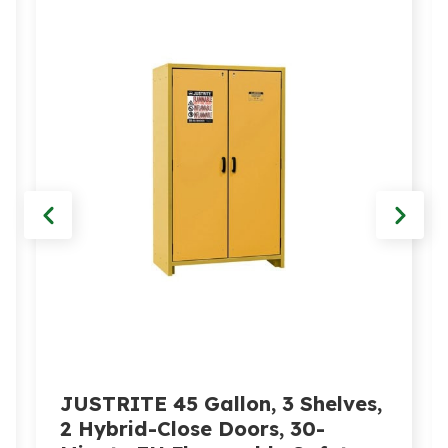
JUSTRITE 45 Gallon, 3 Shelves,
2 Hybrid-Close Doors, 30-