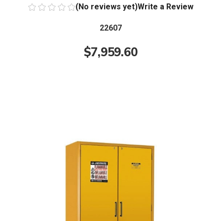
(No reviews yet)
Write a Review
22607
$7,959.60