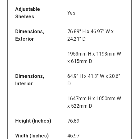
Adjustable
Yes
Shelves
Dimensions,
76.89" H x 46.97" W x
Exterior
24.21" D
1953mm H x 1193mm W
x 615mm D
Dimensions,
64.9" H x 41.3" W x 20.6"
Interior
D
1647mm H x 1050mm W
x 522mm D
Height (Inches)
76.89
Width (Inches)
46.97