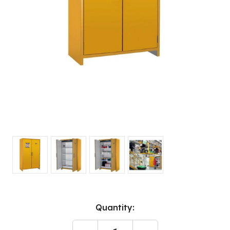
Current
Quantity:
Stock: