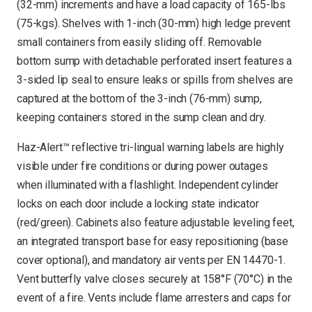
(32-mm) increments and have a load capacity of 165-lbs
(75-kgs). Shelves with 1-inch (30-mm) high ledge prevent
small containers from easily sliding off. Removable
bottom sump with detachable perforated insert features a
3-sided lip seal to ensure leaks or spills from shelves are
captured at the bottom of the 3-inch (76-mm) sump,
keeping containers stored in the sump clean and dry.
Haz-Alert™ reflective tri-lingual warning labels are highly
visible under fire conditions or during power outages
when illuminated with a flashlight. Independent cylinder
locks on each door include a locking state indicator
(red/green). Cabinets also feature adjustable leveling feet,
an integrated transport base for easy repositioning (base
cover optional), and mandatory air vents per EN 14470-1.
Vent butterfly valve closes securely at 158°F (70°C) in the
event of a fire. Vents include flame arresters and caps for