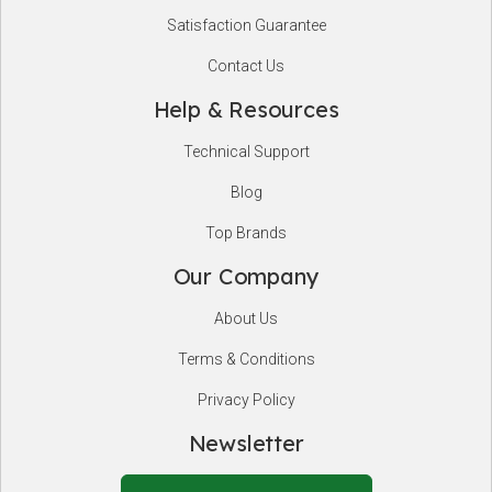
Satisfaction Guarantee
Contact Us
Help & Resources
Technical Support
Blog
Top Brands
Our Company
About Us
Terms & Conditions
Privacy Policy
Newsletter