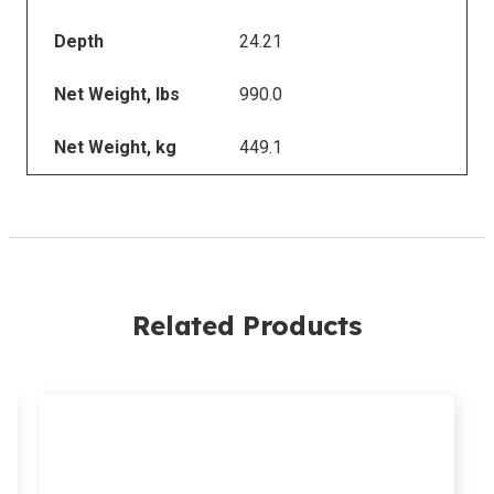
Depth
24.21
Net Weight, lbs
990.0
Net Weight, kg
449.1
Related Products