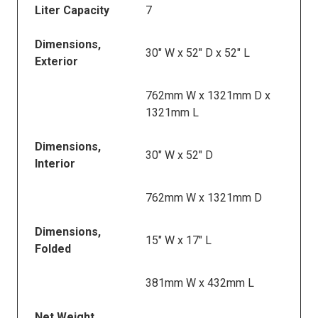
Liter Capacity
7
Dimensions,
30" W x 52" D x 52" L
Exterior
762mm W x 1321mm D x
1321mm L
Dimensions,
30" W x 52" D
Interior
762mm W x 1321mm D
Dimensions,
15" W x 17" L
Folded
381mm W x 432mm L
Net Weight,