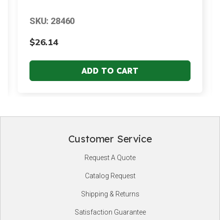
SKU: 28460
$26.14
Customer Service
Footer
Request A Quote
Start
Catalog Request
Shipping & Returns
Satisfaction Guarantee