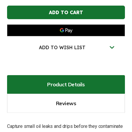
JUSTRITE
JUSTRITE
24"W
24"W
x
x
36"L,
36"L,
Extended
Extended
Drip
Drip
Pad
Pad
Refills
Refills
for
for
28458,
28458,
ADD TO WISH LIST
5
5
Pack
Pack
-
-
28461
28461
Product Details
Reviews
Capture small oil leaks and drips before they contaminate