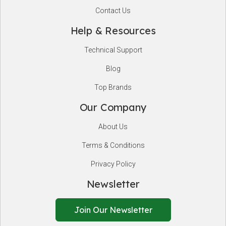
Contact Us
Help & Resources
Technical Support
Blog
Top Brands
Our Company
About Us
Terms & Conditions
Privacy Policy
Newsletter
Join Our Newsletter