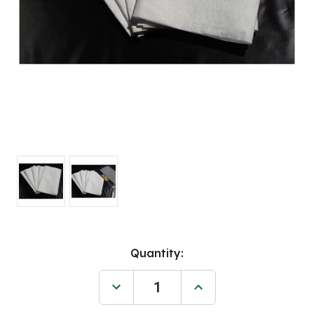
Current
Quantity:
Stock:
Decrease
Increase
Quantity
Quantity
of
of