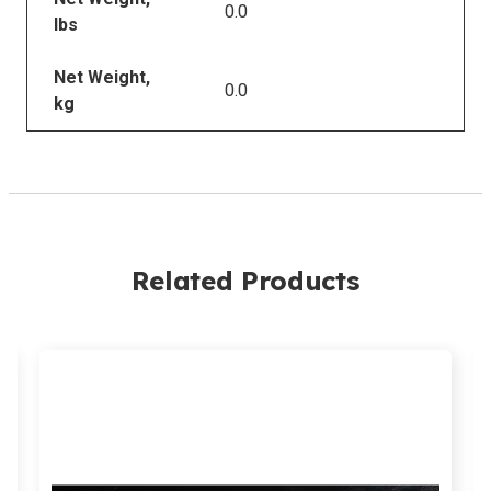
0.0
lbs
Net Weight,
0.0
kg
Related Products