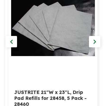
JUSTRITE 21"W x 23"L, Drip
Pad Refills for 28458, 5 Pack -
28460