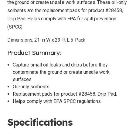
the ground or create unsafe work surfaces. These oil-only
sorbents are the replacement pads for product #28458,
Drip Pad. Helps comply with EPA for spill prevention
(SPCC).
Dimensions: 21-in W x 23-ft L 5-Pack
Product Summary:
Capture small oil leaks and drips before they
contaminate the ground or create unsafe work
surfaces
Oil-only sorbents
Replacement pads for product #28458, Drip Pad.
Helps comply with EPA SPCC regulations
Specifications