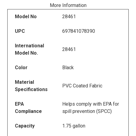
More Information
Model No
28461
UPC
697841078390
International
28461
Model No.
Color
Black
Material
PVC Coated Fabric
Specifications
EPA
Helps comply with EPA for
Compliance
spill prevention (SPCC)
Capacity
1.75 gallon