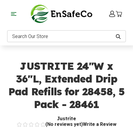
EnSafeCo.com
Search
JUSTRITE 24"W x
36"L, Extended Drip
Pad Refills for 28458, 5
Pack - 28461
Justrite
(No reviews yet)
Write a Review