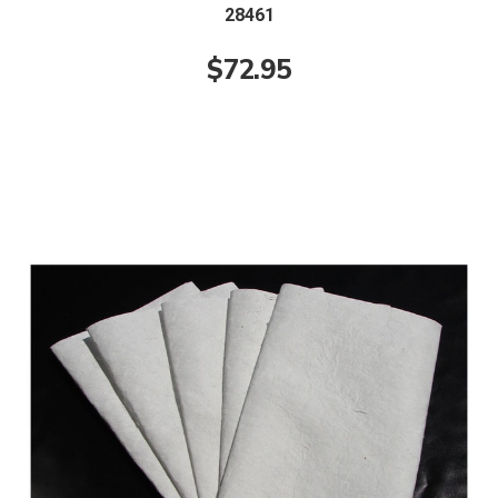
28461
$72.95