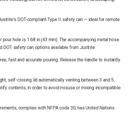
ustrite's DOT-compliant Type II safety can — ideal for remote
l or pour hole is 1.68 in (43 mm). The accompanying metal hose
d DOT safety can options available from Justrite.
, fast and accurate pouring. Release the handle to instantly
tight, self-closing lid automatically venting between 3 and 5
entify contents, in order to avoid misuse or mixing incompatible
rements; complies with NFPA code 30; has United Nations