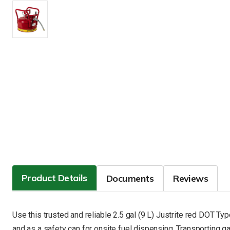
Product Details
Documents
Reviews
Use this trusted and reliable 2.5 gal (9 L) Justrite red DOT T
and as a safety can for onsite fuel dispensing. Transporting ga