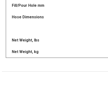
Fill/Pour Hole mm
Hose Dimensions
Net Weight, lbs
Net Weight, kg