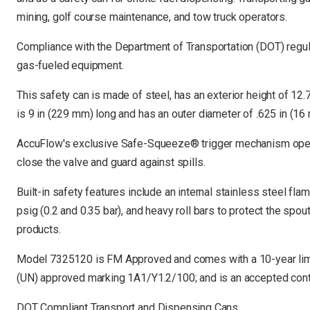
mining, golf course maintenance, and tow truck operators.
Compliance with the Department of Transportation (DOT) regula
gas-fueled equipment.
This safety can is made of steel, has an exterior height of 12.
is 9 in (229 mm) long and has an outer diameter of .625 in (16
AccuFlow's exclusive Safe-Squeeze® trigger mechanism opens t
close the valve and guard against spills.
Built-in safety features include an internal stainless steel fla
psig (0.2 and 0.35 bar), and heavy roll bars to protect the spou
products.
Model 7325120 is FM Approved and comes with a 10-year limi
(UN) approved marking 1A1/Y1.2/100; and is an accepted con
DOT Compliant Transport and Dispensing Cans