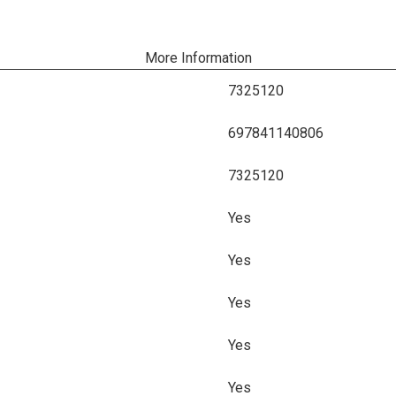
More Information
7325120
697841140806
7325120
Yes
Yes
Yes
Yes
Yes