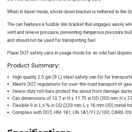
When in travel mode, a hold-down bracket is tethered to the li
The can features a fusible link bracket that engages easily when
vent and relieve pressure, preventing dangerous pressure build
and should not be used for transporting fuel.
Place DOT safety cans in usage mode for on-site fuel dispensin
Product Summary:
High quality 2.5 gal (9 L) steel safety can for for transpo
Meets DOT regulations for over-the-road transport of gas
Heavy-duty roll-bars protect the spout from damage during
Can dimensions of 12.7 in H x 11.75 in OD (305 mm H x 
Flexible 9 in L x ⅝ in OD (229 mm L x 16 mm OD) metal h
Complies with DOT, HM-181, UN 1A1/Y1.2/100, CARB, O