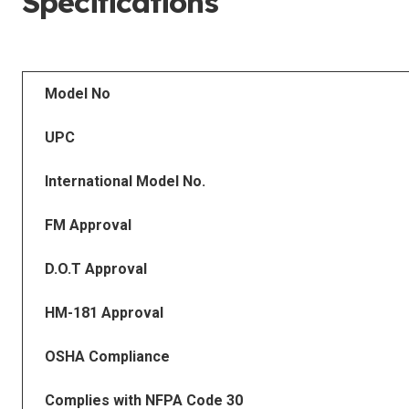
Specifications
Model No
UPC
International Model No.
FM Approval
D.O.T Approval
HM-181 Approval
OSHA Compliance
Complies with NFPA Code 30