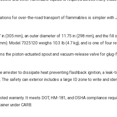
tions for over-the-road transport of flammables is simpler with J
7 in (305 mm), an outer diameter of 11.75 in (298 mm), and the fil
 mm). Model 7325120 weighs 10.3 lb (4.7 kg); and is one of four re
he piston-actuated spout and vacuum-release valve for glug-free
me arrester to dissipate heat preventing flashback ignition, a leak-
t. The safety can exterior includes a large ID zone to write and id
ted warranty. It meets DOT, HM-181, and OSHA compliance requi
tainer under CARB.