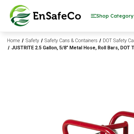
EnSafeCo.com
Shop Category
Home
Safety
Safety Cans & Containers
DOT Safety Ca
JUSTRITE 2.5 Gallon, 5/8" Metal Hose, Roll Bars, DOT 