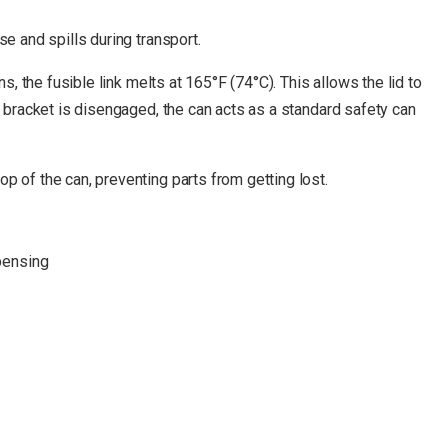
e and spills during transport.
, the fusible link melts at 165°F (74°C). This allows the lid to
k bracket is disengaged, the can acts as a standard safety can
p of the can, preventing parts from getting lost.
spensing