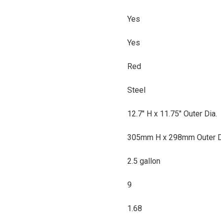
Yes
Yes
Red
Steel
12.7" H x 11.75" Outer Dia.
305mm H x 298mm Outer D
2.5 gallon
9
1.68