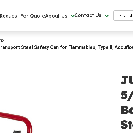
Search
Contact Us
Request For Quote
About Us
ns
Transport Steel Safety Can for Flammables, Type II, Accufl
J
5/
B
St