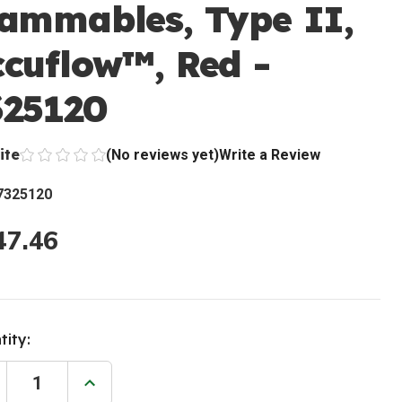
lammables, Type II,
ccuflow™, Red -
325120
ite
(No reviews yet)
Write a Review
7325120
47.46
ent
tity:
:
rease
Increase
ntity
Quantity