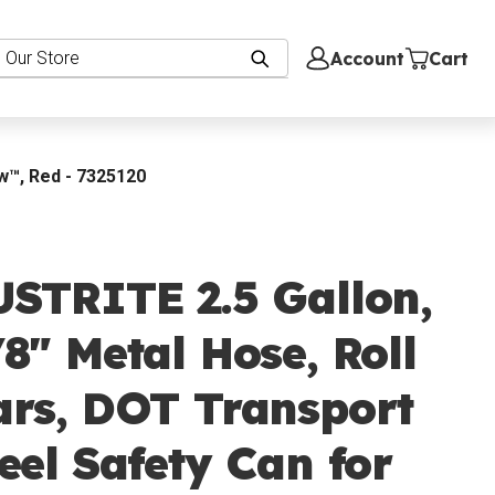
Account
Cart
ow™, Red - 7325120
USTRITE 2.5 Gallon,
8" Metal Hose, Roll
ars, DOT Transport
eel Safety Can for