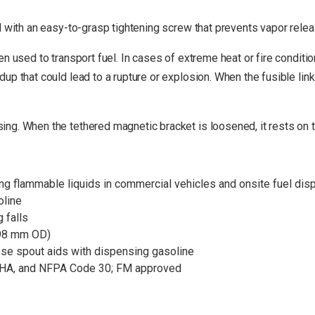
d with an easy-to-grasp tightening screw that prevents vapor releas
 used to transport fuel. In cases of extreme heat or fire conditions
up that could lead to a rupture or explosion. When the fusible lin
g. When the tethered magnetic bracket is loosened, it rests on to
rting flammable liquids in commercial vehicles and onsite fuel di
oline
 falls
298 mm OD)
ose spout aids with dispensing gasoline
SHA, and NFPA Code 30; FM approved