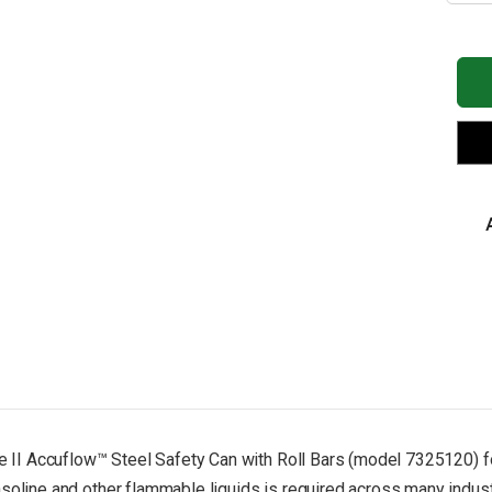
of
JU
2.5
Gal
5/8
Met
Hos
Roll
Bar
DO
Tra
Ste
Saf
Ca
for
Fla
Typ
II,
Acc
Re
-
732
ype II Accuflow™ Steel Safety Can with Roll Bars (model 7325120) fo
soline and other flammable liquids is required across many industri