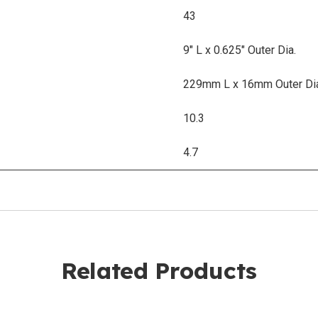
43
9" L x 0.625" Outer Dia.
229mm L x 16mm Outer Di
10.3
4.7
Related Products