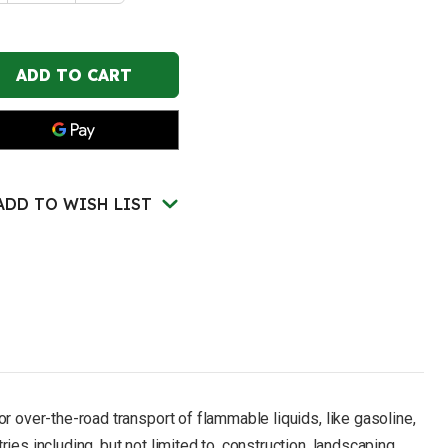
of
STRITE
JUSTRITE
2.5
lon,
Gallon,
"
5/8"
al
Metal
e,
Hose,
Roll
s,
Bars,
T
DOT
nsport
Transport
el
Steel
ety
Safety
ADD TO WISH LIST
n
Can
for
mmables,
Flammables,
e
Type
II,
uflow™,
Accuflow™,
d
Red
-
5120
7325120
r over-the-road transport of flammable liquids, like gasoline,
es including, but not limited to, construction, landscaping,