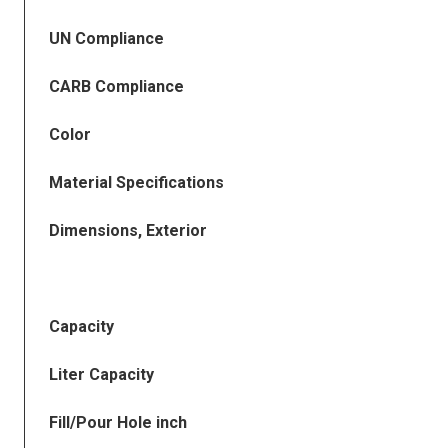
UN Compliance
CARB Compliance
Color
Material Specifications
Dimensions, Exterior
Capacity
Liter Capacity
Fill/Pour Hole inch