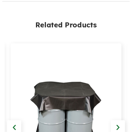
Related Products