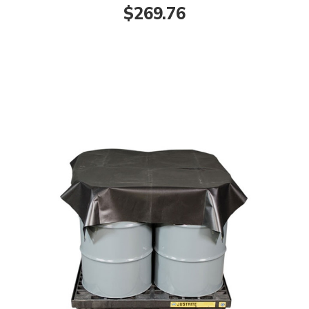
$269.76