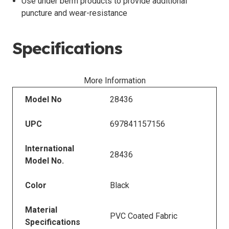
Use under berm products to provide additional
puncture and wear-resistance
Specifications
More Information
Model No
28436
UPC
697841157156
International
28436
Model No.
Color
Black
Material
PVC Coated Fabric
Specifications