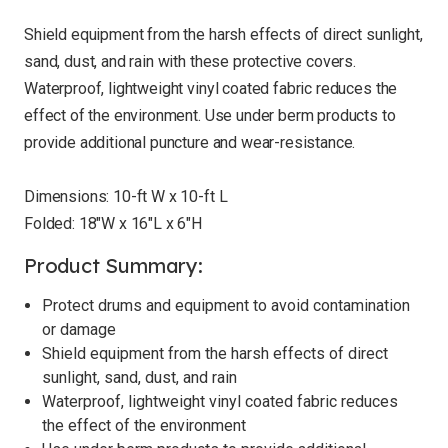
Shield equipment from the harsh effects of direct sunlight,
sand, dust, and rain with these protective covers.
Waterproof, lightweight vinyl coated fabric reduces the
effect of the environment. Use under berm products to
provide additional puncture and wear-resistance.
Dimensions: 10-ft W x 10-ft L
Folded: 18"W x 16"L x 6"H
Product Summary:
Protect drums and equipment to avoid contamination
or damage
Shield equipment from the harsh effects of direct
sunlight, sand, dust, and rain
Waterproof, lightweight vinyl coated fabric reduces
the effect of the environment