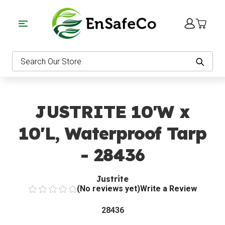
EnSafeCo.com
Search
JUSTRITE 10'W x
10'L, Waterproof Tarp
- 28436
Justrite
(No reviews yet)
Write a Review
28436