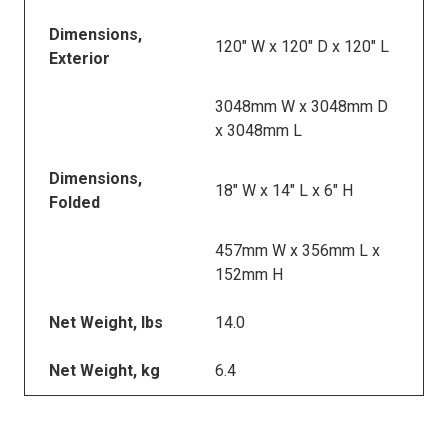
Dimensions,
120" W x 120" D x 120" L
Exterior
3048mm W x 3048mm D
x 3048mm L
Dimensions,
18" W x 14" L x 6" H
Folded
457mm W x 356mm L x
152mm H
Net Weight, lbs
14.0
Net Weight, kg
6.4