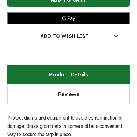
10'L,
10'L,
Waterproof
Waterproof
Tarp
Tarp
-
-
28436
28436
ADD TO WISH LIST
Product Details
Reviews
Protect drums and equipment to avoid contamination or
damage. Brass grommets in corners offer a convenient
way to secure the tarp in place.