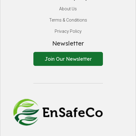
About Us
Terms & Conditions
Privacy Policy
Newsletter
Join Our Newsletter
EnSafeCo.