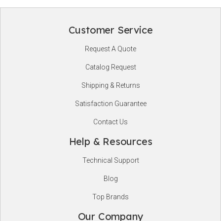
Customer Service
Footer
Request A Quote
Start
Catalog Request
Shipping & Returns
Satisfaction Guarantee
Contact Us
Help & Resources
Technical Support
Blog
Top Brands
Our Company