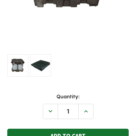
Current
Quantity:
Stock:
Decrease
Increase
Quantity
Quantity
of
of
JUSTRITE
JUSTRITE
10'W
10'W
x
x