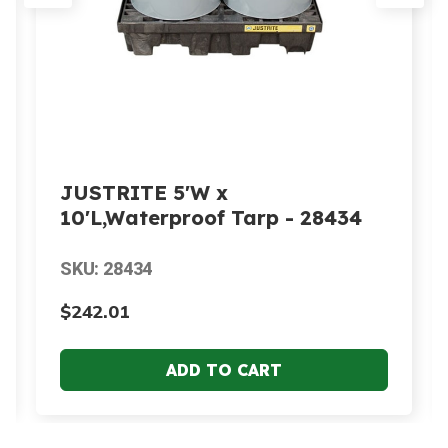
JUSTRITE 5'W x
10'L,Waterproof Tarp - 28434
SKU: 28434
$242.01