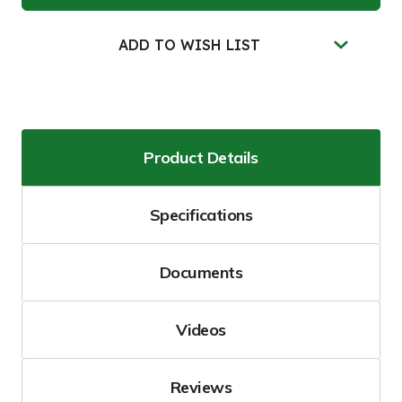
Storm
Storm
Sentinel®
Sentinel®
Catch
Catch
Basin
Basin
ADD TO WISH LIST
Insert,
Insert,
Adjustable,
Adjustable,
Black
Black
Product Details
Specifications
Documents
Videos
Reviews