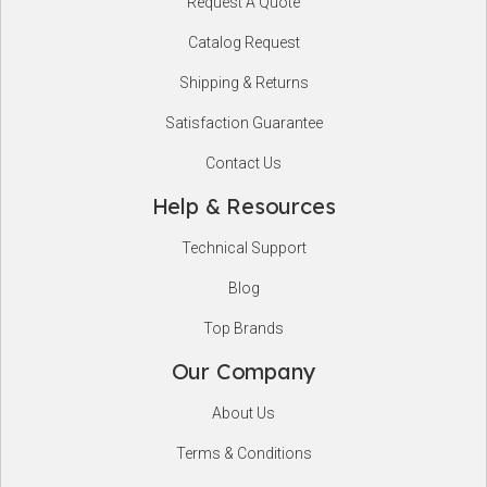
Request A Quote
Start
Catalog Request
Shipping & Returns
Satisfaction Guarantee
Contact Us
Help & Resources
Technical Support
Blog
Top Brands
Our Company
About Us
Terms & Conditions