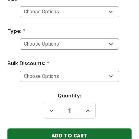
Type:
*
Bulk Discounts:
*
Current
Quantity:
Stock:
Decrease
Increase
Quantity
Quantity
of
of
ENPAC
ENPAC
Rectangular,
Rectangular,
Cone
Cone