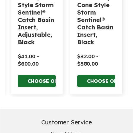
Style Storm
Cone Style
Sentinel®
Storm
Catch Basin
Sentinel®
Insert,
Catch Basin
Adjustable,
Insert,
Black
Black
$41.00 -
$32.00 -
$600.00
$580.00
Customer Service
Footer