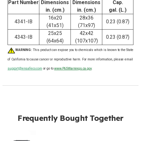
Part Number
Dimensions
Dimensions
Cap.
in. (cm.)
in. (cm.)
gal. (L.)
16x20
28x36
4341-IB
0.23 (0.87)
(41x51)
(71x97)
25x25
42x42
4343-IB
0.23 (0.87)
(64x64)
(107x107)
WARNING:
This product can expose you to chemicals which is known to the State
of California to cause cancer or reproductive harm. For more information, please email
support@ensafeco.com
or go to
www.P65Warnings.ca.gov
.
Frequently Bought Together