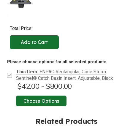
Total Price:
Add to Cart
Please choose options for all selected products
This Item:
ENPAC Rectangular, Cone Storm
Sentinel® Catch Basin Insert, Adjustable, Black
$42.00 - $800.00
Choose Options
Related Products