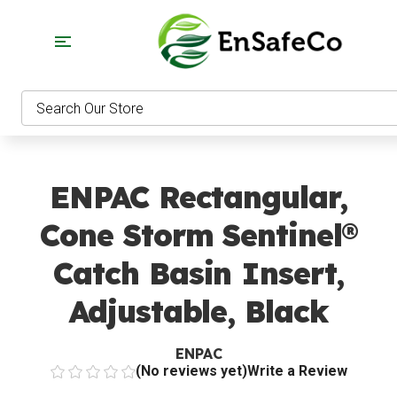
EnSaf
Search
ENPAC Rectangular,
Cone Storm Sentinel®
Catch Basin Insert,
Adjustable, Black
ENPAC
(No reviews yet)
Write a Review