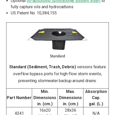
Optional
oil-absorbing Spilltration® sorbent insert
to
fully capture oils and hydrocarbons
US Patent No. 10,384,155
Standard (Sediment, Trash, Debris)
versions feature
overflow bypass ports for high-flow storm events,
preventing stormwater backup around drains.
Min.
Max.
Absorption
Part Number
Dimensions
Dimensions
Cap.
in. (cm.)
in. (cm.)
gal. (L.)
16x20
28x36
4341
N/A