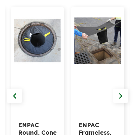
ENPAC
ENPAC
Round, Cone
Frameless,