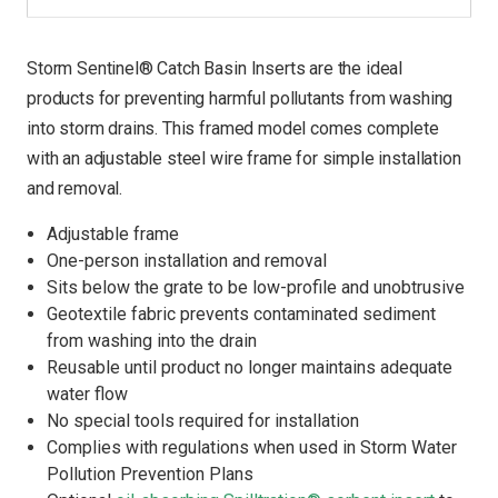
Storm Sentinel® Catch Basin Inserts are the ideal
products for preventing harmful pollutants from washing
into storm drains. This framed model comes complete
with an adjustable steel wire frame for simple installation
and removal.
Adjustable frame
One-person installation and removal
Sits below the grate to be low-profile and unobtrusive
Geotextile fabric prevents contaminated sediment
from washing into the drain
Reusable until product no longer maintains adequate
water flow
No special tools required for installation
Complies with regulations when used in Storm Water
Pollution Prevention Plans