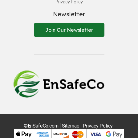
Privacy Policy
Newsletter
Join Our Newsletter
EnSafeCo.
©EnSafeCo.com
Sitemap
Privacy Policy