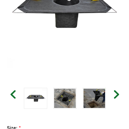
Size:
*