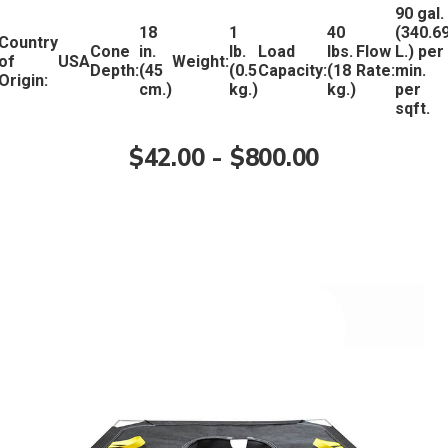
90 gal.
18
1
40
(340.6
Country
Cone
in.
lb.
Load
lbs.
Flow
L.) per
of
USA
Weight:
Depth:
(45
(0.5
Capacity:
(18
Rate:
min.
Origin:
cm.)
kg.)
kg.)
per
sqft.
$42.00 - $800.00