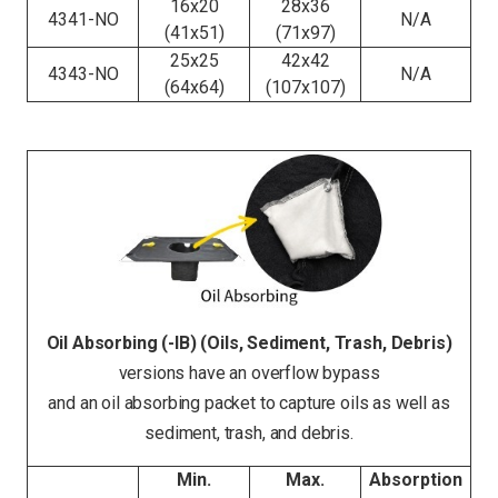
16x20
28x36
4341-NO
N/A
(41x51)
(71x97)
25x25
42x42
4343-NO
N/A
(64x64)
(107x107)
Oil Absorbing (-IB) (Oils, Sediment, Trash, Debris)
versions have an overflow bypass
and an oil absorbing packet to capture oils as well as
sediment, trash, and debris.
Min.
Max.
Absorption