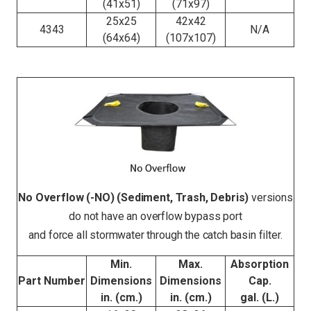
(41x51)
(71x97)
25x25
42x42
4343
N/A
(64x64)
(107x107)
No Overflow (-NO) (Sediment, Trash, Debris)
versions
do not have an overflow bypass port
and force all stormwater through the catch basin filter.
Min.
Max.
Absorption
Part Number
Dimensions
Dimensions
Cap.
in. (cm.)
in. (cm.)
gal. (L.)