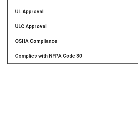
UL Approval
ULC Approval
OSHA Compliance
Complies with NFPA Code 30