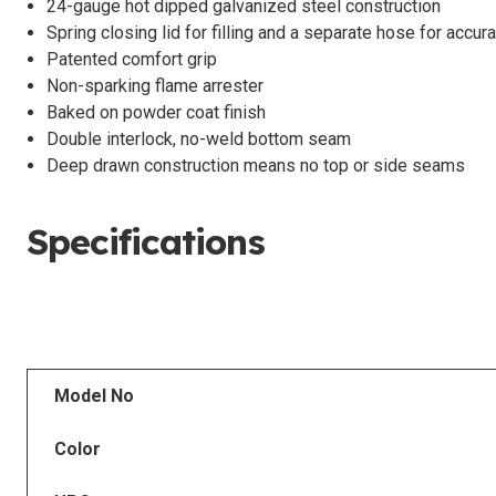
24-gauge hot dipped galvanized steel construction
Spring closing lid for filling and a separate hose for accur
Patented comfort grip
Non-sparking flame arrester
Baked on powder coat finish
Double interlock, no-weld bottom seam
Deep drawn construction means no top or side seams
Specifications
Model No
Color