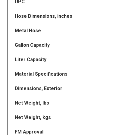
UPC
Hose Dimensions, inches
Metal Hose
Gallon Capacity
Liter Capacity
Material Specifications
Dimensions, Exterior
Net Weight, lbs
Net Weight, kgs
FM Approval