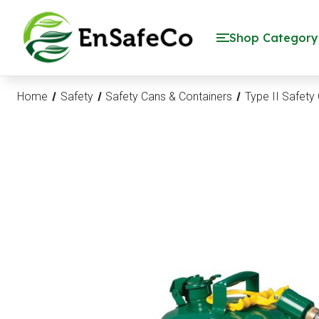
EnSafeCo.com
Shop Category
Home
Safety
Safety Cans & Containers
Type II Safety