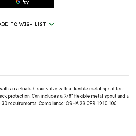
ety
Safety
n
Can
for
bustibles,
Combustibles,
e
Type
ADD TO WISH LIST
II,
en
Green
-
51SG
U251SG
with an actuated pour valve with a flexible metal spout for
ack protection. Can includes a 7/8" flexible metal spout and a
de 30 requirements. Compliance: OSHA 29 CFR 1910.106,