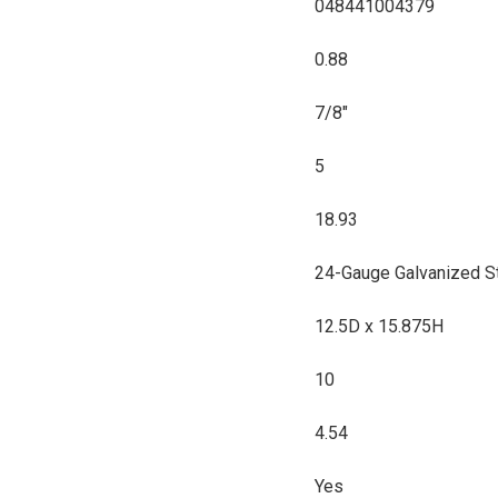
048441004379
0.88
7/8"
5
18.93
24-Gauge Galvanized S
12.5D x 15.875H
10
4.54
Yes