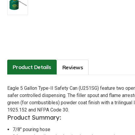
Product Details
Reviews
Eagle 5 Gallon Type-II Safety Can (U251SG) feature two opening
safer controlled dispensing. The filler spout and flame arres
green (for combustibles) powder coat finish with a trilin
1925.152 and NFPA Code 30.
Product Summary:
7/8" pouring hose