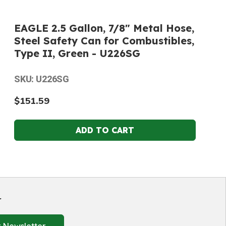
EAGLE 2.5 Gallon, 7/8" Metal Hose,
Steel Safety Can for Combustibles,
Type II, Green - U226SG
SKU: U226SG
$151.59
r
 Newsletter