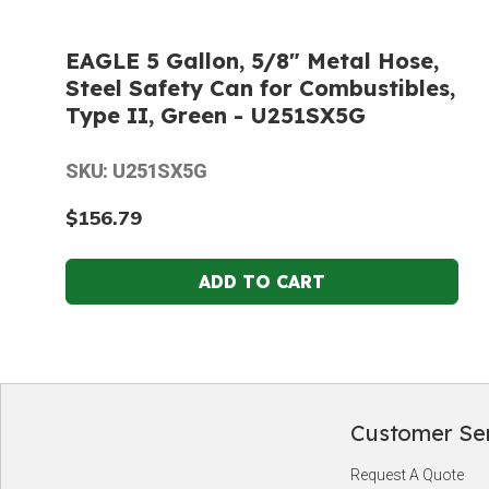
EAGLE 5 Gallon, 5/8" Metal Hose,
Steel Safety Can for Combustibles,
Type II, Green - U251SX5G
SKU: U251SX5G
$156.79
Customer Se
Footer
Request A Quote
Start