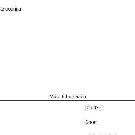
ate pouring
More Information
U251SG
Green