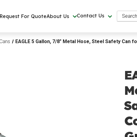
Search
Contact Us
Request For Quote
About Us
 Cans
EAGLE 5 Gallon, 7/8" Metal Hose, Steel Safety Can f
EA
Me
Sa
Co
G