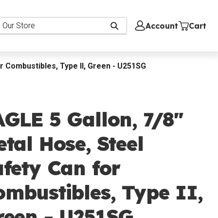
Account
Cart
or Combustibles, Type II, Green - U251SG
GLE 5 Gallon, 7/8"
tal Hose, Steel
fety Can for
mbustibles, Type II,
reen - U251SG