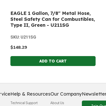
EAGLE 1 Gallon, 7/8" Metal Hose,
Steel Safety Can for Combustibles,
Type II, Green - U211SG
SKU: U211SG
$148.29
rvice
Help & Resources
Our Company
Newslette
Technical Support
About Us
Join Our