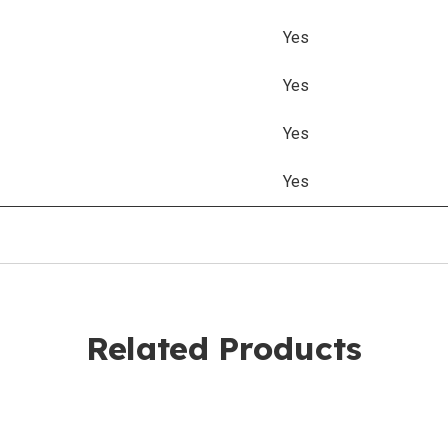
Yes
Yes
Yes
Yes
Related Products