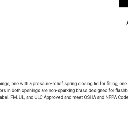
Saf
Ca
for
Com
Typ
II,
Gre
-
U2
s, one with a pressure-relief spring closing lid for filling, one 
tors in both openings are non-sparking brass designed for flashb
gual label. FM, UL, and ULC Approved and meet OSHA and NFPA Co