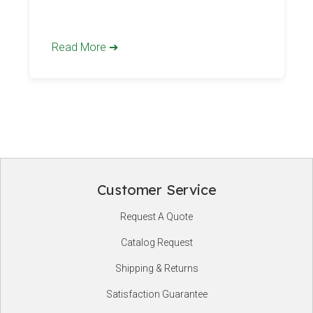
mean
Read More ➔
Customer Service
Footer
Request A Quote
Start
Catalog Request
Shipping & Returns
Satisfaction Guarantee