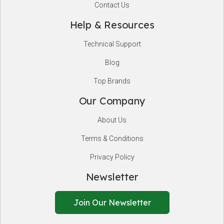
Contact Us
Help & Resources
Technical Support
Blog
Top Brands
Our Company
About Us
Terms & Conditions
Privacy Policy
Newsletter
Join Our Newsletter