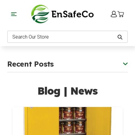
EnSafeCo.com
Search
Recent Posts
Blog | News