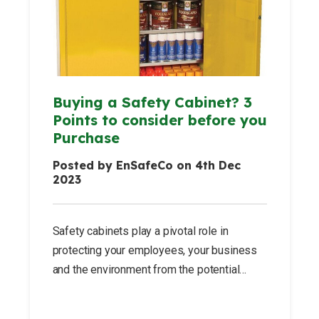
Buying a Safety Cabinet? 3
Points to consider before you
Purchase
Posted by EnSafeCo on 4th Dec
2023
Safety cabinets play a pivotal role in
protecting your employees, your business
and the environment from the potential
hazards posed by corrosive, toxic or
flammable substances.These cabinets are