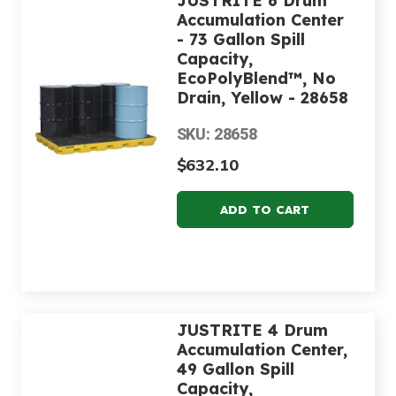
JUSTRITE 6 Drum
Accumulation Center
- 73 Gallon Spill
Capacity,
EcoPolyBlend™, No
Drain, Yellow - 28658
SKU: 28658
$632.10
JUSTRITE 4 Drum
Accumulation Center,
49 Gallon Spill
Capacity,