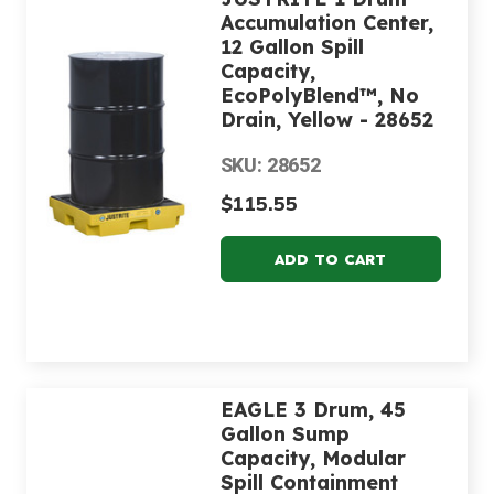
Accumulation Center,
12 Gallon Spill
Capacity,
EcoPolyBlend™, No
Drain, Yellow - 28652
SKU: 28652
$115.55
EAGLE 3 Drum, 45
Gallon Sump
Capacity, Modular
Spill Containment