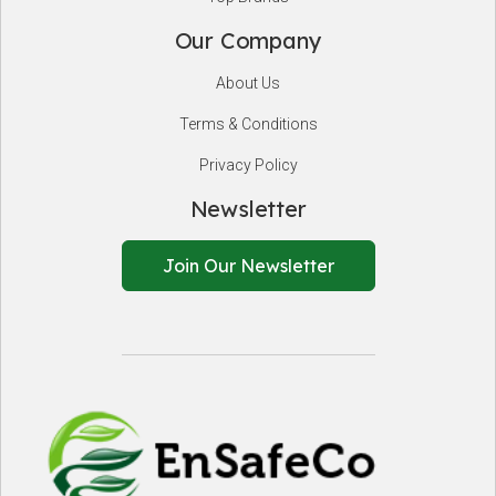
Our Company
About Us
Terms & Conditions
Privacy Policy
Newsletter
Join Our Newsletter
EnSafeCo.