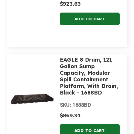
$923.63
EAGLE 8 Drum, 121
Gallon Sump
Capacity, Modular
Spill Containment
Platform, With Drain,
Black - 1688BD
SKU: 1688BD
$869.91