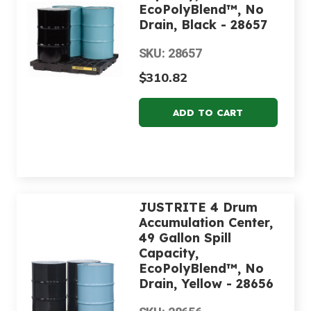
EcoPolyBlend™, No
Drain, Black - 28657
SKU: 28657
$310.82
JUSTRITE 4 Drum
Accumulation Center,
49 Gallon Spill
Capacity,
EcoPolyBlend™, No
Drain, Yellow - 28656