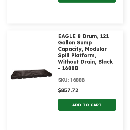
EAGLE 8 Drum, 121
Gallon Sump
Capacity, Modular
Spill Platform,
Without Drain, Black
- 1688B
SKU: 1688B
$857.72