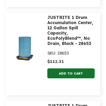
JUSTRITE 1 Drum
Accumulation Center,
12 Gallon Spill
Capacity,
EcoPolyBlend™, No
Drain, Black - 28653
SKU: 28653
$112.31
JUSTRITE 1 Drum