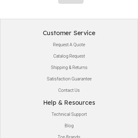
Customer Service
Footer
Request A Quote
Start
Catalog Request
Shipping & Returns
Satisfaction Guarantee
Contact Us
Help & Resources
Technical Support
Blog
Top Brands