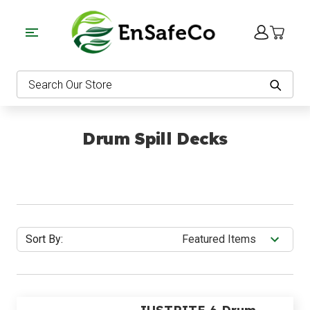
EnSafeCo.com
Search
Drum Spill Decks
Sort By: