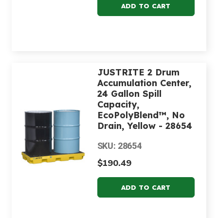
JUSTRITE 2 Drum
Accumulation Center,
24 Gallon Spill
Capacity,
EcoPolyBlend™, No
Drain, Yellow - 28654
SKU: 28654
$190.49