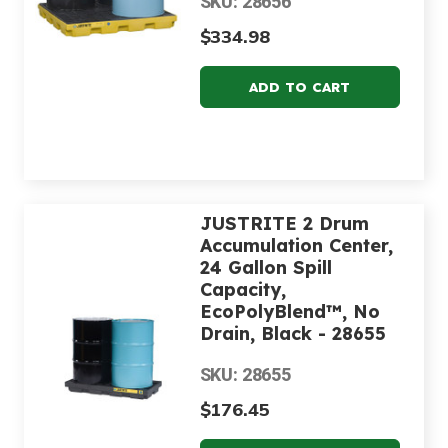
SKU: 28656
$334.98
JUSTRITE 2 Drum
Accumulation Center,
24 Gallon Spill
Capacity,
EcoPolyBlend™, No
Drain, Black - 28655
SKU: 28655
$176.45