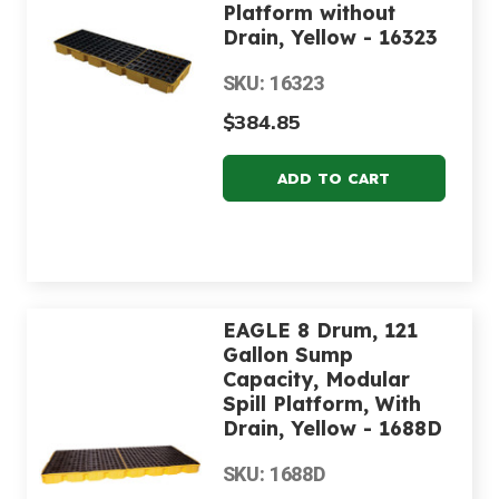
Platform without
Drain, Yellow - 16323
SKU: 16323
$384.85
EAGLE 8 Drum, 121
Gallon Sump
Capacity, Modular
Spill Platform, With
Drain, Yellow - 1688D
SKU: 1688D