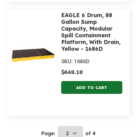
EAGLE 6 Drum, 88
Gallon Sump
Capacity, Modular
Spill Containment
Platform, With Drain,
Yellow - 1686D
SKU: 1686D
$648.18
Page:
of 4